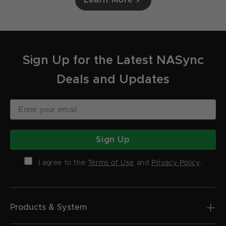
Sign Up for the Latest NASync
Deals and Updates
Sign Up
I agree to the
Terms of Use
and
Privacy Policy
.
Products & System