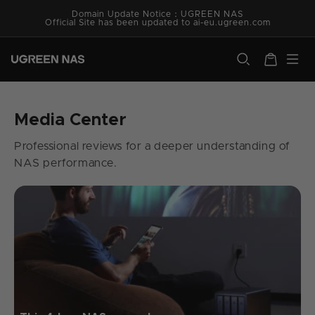
Skip to
Domain Update Notice：UGREEN NAS
content
Official Site has been updated to ai-eu.ugreen.com
ugreen.com
Cart
Media Center
Professional reviews for a deeper understanding of
NAS performance.