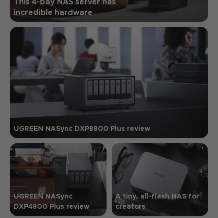
This 4-bay NAS server has
incredible hardware
UGREEN NASync DXP8800 Plus review
UGREEN NASync
A tiny, all-flash NAS for
DXP4800 Plus review
creators