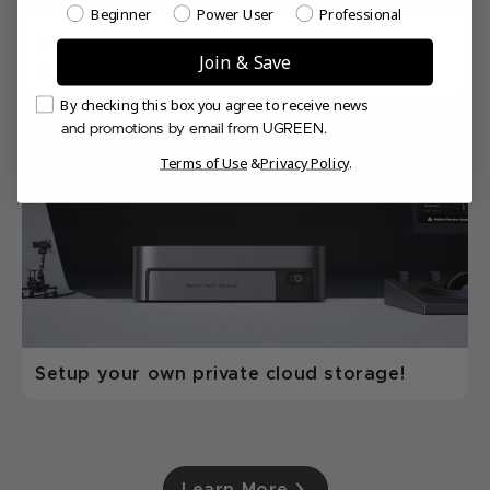
Which best describes your NAS experience level?
Beginner
Power User
Professional
UGREEN NASync DXP4800 Plus 4-bay NAS
Join & Save
review
Email Consent
By checking this box you agree to receive news
and promotions by email from UGREEN.
Terms of Use
&
Privacy Policy
.
Setup your own private cloud storage!
Learn More