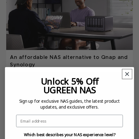
An affordable NAS alternative to Qnap and
Synology
Unlock 5% Off
UGREEN NAS
Sign up for exclusive NAS guides, the latest product
updates, and exclusive offers.
Email
Which best describes your NAS experience level?