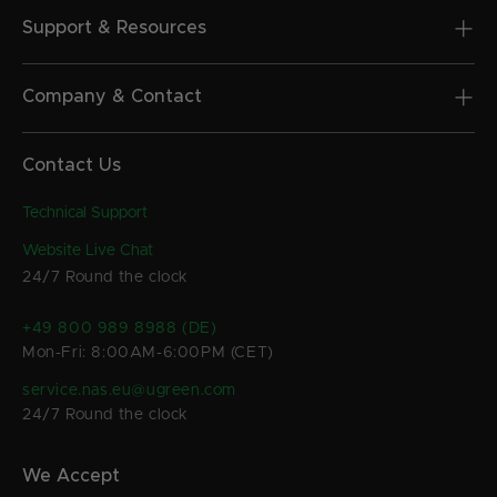
Support & Resources
Company & Contact
Contact Us
Technical Support
Website Live Chat
24/7 Round the clock
+49 800 989 8988 (DE)
Mon-Fri: 8:00AM-6:00PM (CET)
service.nas.eu@ugreen.com
24/7 Round the clock
We Accept