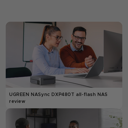
UGREEN NASync DXP480T all-flash NAS
review