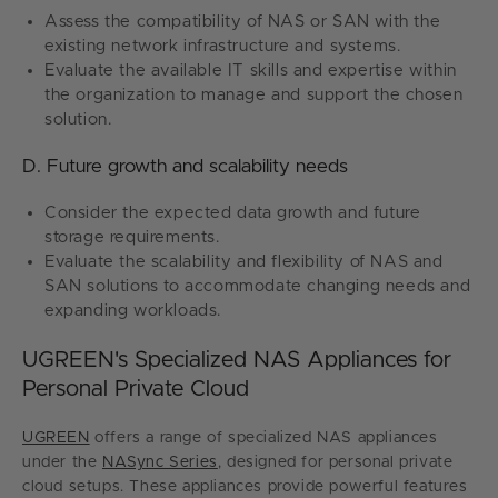
Assess the compatibility of NAS or SAN with the
existing network infrastructure and systems.
Evaluate the available IT skills and expertise within
the organization to manage and support the chosen
solution.
D. Future growth and scalability needs
Consider the expected data growth and future
storage requirements.
Evaluate the scalability and flexibility of NAS and
SAN solutions to accommodate changing needs and
expanding workloads.
UGREEN's Specialized NAS Appliances for
Personal Private Cloud
UGREEN
offers a range of specialized NAS appliances
under the
NASync Series
, designed for personal private
cloud setups. These appliances provide powerful features