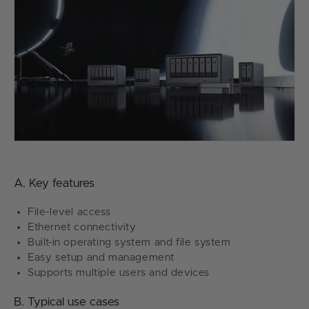
A. Key features
File-level access
Ethernet connectivity
Built-in operating system and file system
Easy setup and management
Supports multiple users and devices
B. Typical use cases