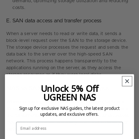
demand, optimizing storage utilization and reducing
costs.
E. SAN data access and transfer process
When a server needs to read or write data, it sends a
block-level request over the SAN to the storage device.
The storage device processes the request and sends the
data back to the server over the high-speed SAN
network. This process happens transparently to the
applications running on the server, as they access the
storage resources as if they were local disks.
Unlock 5% Off
NAS vs SAN - Comparative Analysis
UGREEN NAS
When comparing Network Attached Storage (NAS) and
Sign up for exclusive NAS guides, the latest product
Storage Area Network (SAN), it's essential to understand
updates, and exclusive offers.
the fundamental differences in their architectures, access
methods, performance, scalability, cost, and suitability for
Email
various use cases.