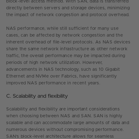
block-level access method. With SAN, data is transferred
directly between servers and storage devices, minimizing
the impact of network congestion and protocol overhead.
NAS performance, while still sufficient for many use
cases, can be affected by network congestion and the
inherent overhead of file-level protocols. As NAS devices
share the same network infrastructure as other network
traffic, the overall performance may be impacted during
periods of high network utilization. However,
advancements in NAS technology, such as 10 Gigabit
Ethernet and NVMe over Fabrics, have significantly
improved NAS performance in recent years.
C. Scalability and flexibility
Scalability and flexibility are important considerations
when choosing between NAS and SAN. SAN is highly
scalable and can accommodate large amounts of data and
numerous devices without compromising performance.
SAN's block-level architecture allows for seamless