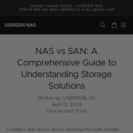
Skip to
Domain Update Notice：UGREEN NAS
content
Official Site has been updated to ai-eu.ugreen.com
ugreen.com
Cart
NAS vs SAN: A
Comprehensive Guide to
Understanding Storage
Solutions
Written by:
UGREENBLOG
April 12, 2024
Time to read
11
min
In today's data-driven world, choosing the right storage