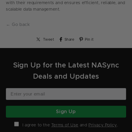
with their requirements and ensures efficient, reliable, and
scalable data management.
← Go back
Tweet
Share
Pin it
Sign Up for the Latest NASync
Deals and Updates
Sign Up
I agree to the
Terms of Use
and
Privacy Policy
.