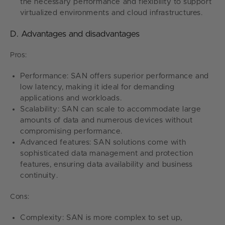
the necessary performance and flexibility to support
virtualized environments and cloud infrastructures.
D. Advantages and disadvantages
Pros:
Performance: SAN offers superior performance and
low latency, making it ideal for demanding
applications and workloads.
Scalability: SAN can scale to accommodate large
amounts of data and numerous devices without
compromising performance.
Advanced features: SAN solutions come with
sophisticated data management and protection
features, ensuring data availability and business
continuity.
Cons:
Complexity: SAN is more complex to set up,