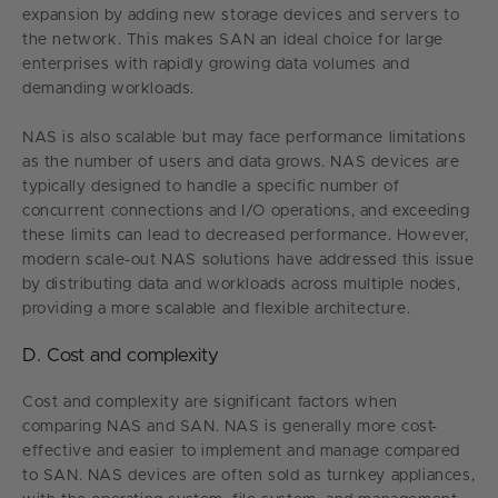
expansion by adding new storage devices and servers to
the network. This makes SAN an ideal choice for large
enterprises with rapidly growing data volumes and
demanding workloads.
NAS is also scalable but may face performance limitations
as the number of users and data grows. NAS devices are
typically designed to handle a specific number of
concurrent connections and I/O operations, and exceeding
these limits can lead to decreased performance. However,
modern scale-out NAS solutions have addressed this issue
by distributing data and workloads across multiple nodes,
providing a more scalable and flexible architecture.
D. Cost and complexity
Cost and complexity are significant factors when
comparing NAS and SAN. NAS is generally more cost-
effective and easier to implement and manage compared
to SAN. NAS devices are often sold as turnkey appliances,