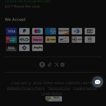
service.nas.eu@ugreen.com
24/7 Round the clock
We Accept
Copyright © 2026 HONG KONG UGREEN LIMITED
Website Privacy Policy
Terms of Use
Cookie Notice
Legal Notice