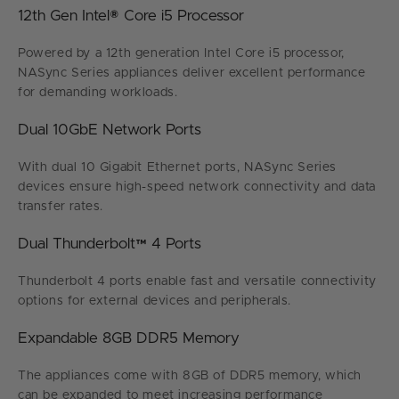
12th Gen Intel® Core i5 Processor
Powered by a 12th generation Intel Core i5 processor,
NASync Series appliances deliver excellent performance
for demanding workloads.
Dual 10GbE Network Ports
With dual 10 Gigabit Ethernet ports, NASync Series
devices ensure high-speed network connectivity and data
transfer rates.
Dual Thunderbolt™ 4 Ports
Thunderbolt 4 ports enable fast and versatile connectivity
options for external devices and peripherals.
Expandable 8GB DDR5 Memory
The appliances come with 8GB of DDR5 memory, which
can be expanded to meet increasing performance