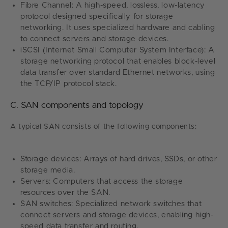
Fibre Channel: A high-speed, lossless, low-latency
protocol designed specifically for storage
networking. It uses specialized hardware and cabling
to connect servers and storage devices.
iSCSI (Internet Small Computer System Interface): A
storage networking protocol that enables block-level
data transfer over standard Ethernet networks, using
the TCP/IP protocol stack.
C. SAN components and topology
A typical SAN consists of the following components:
Storage devices: Arrays of hard drives, SSDs, or other
storage media.
Servers: Computers that access the storage
resources over the SAN.
SAN switches: Specialized network switches that
connect servers and storage devices, enabling high-
speed data transfer and routing.