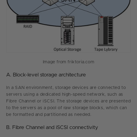
Image from friktoria.com
A. Block-level storage architecture
In a SAN environment, storage devices are connected to
servers using a dedicated high-speed network, such as
Fibre Channel or iSCSI. The storage devices are presented
to the servers as a pool of raw storage blocks, which can
be formatted and partitioned as needed.
B. Fibre Channel and iSCSI connectivity