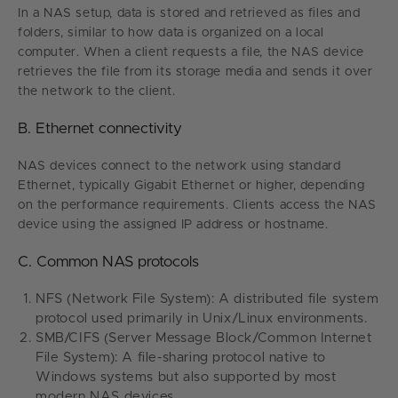
In a NAS setup, data is stored and retrieved as files and
folders, similar to how data is organized on a local
computer. When a client requests a file, the NAS device
retrieves the file from its storage media and sends it over
the network to the client.
B. Ethernet connectivity
NAS devices connect to the network using standard
Ethernet, typically Gigabit Ethernet or higher, depending
on the performance requirements. Clients access the NAS
device using the assigned IP address or hostname.
C. Common NAS protocols
NFS (Network File System): A distributed file system
protocol used primarily in Unix/Linux environments.
SMB/CIFS (Server Message Block/Common Internet
File System): A file-sharing protocol native to
Windows systems but also supported by most
modern NAS devices.