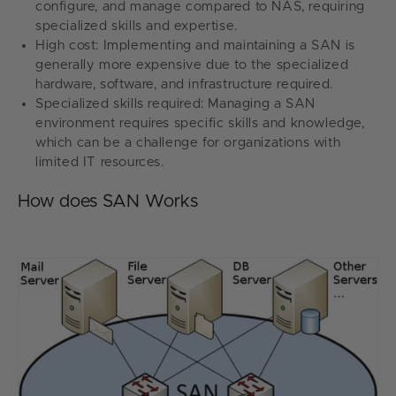
configure, and manage compared to NAS, requiring
specialized skills and expertise.
High cost: Implementing and maintaining a SAN is
generally more expensive due to the specialized
hardware, software, and infrastructure required.
Specialized skills required: Managing a SAN
environment requires specific skills and knowledge,
which can be a challenge for organizations with
limited IT resources.
How does SAN Works