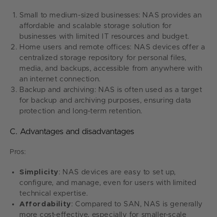
Small to medium-sized businesses: NAS provides an
affordable and scalable storage solution for
businesses with limited IT resources and budget.
Home users and remote offices: NAS devices offer a
centralized storage repository for personal files,
media, and backups, accessible from anywhere with
an internet connection.
Backup and archiving: NAS is often used as a target
for backup and archiving purposes, ensuring data
protection and long-term retention.
C. Advantages and disadvantages
Pros:
Simplicity
: NAS devices are easy to set up,
configure, and manage, even for users with limited
technical expertise.
Affordability
: Compared to SAN, NAS is generally
more cost-effective, especially for smaller-scale