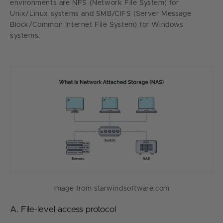
environments are NFS (Network File System) for
Unix/Linux systems and SMB/CIFS (Server Message
Block/Common Internet File System) for Windows
systems.
Image from starwindsoftware.com
A. File-level access protocol