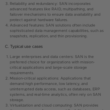
Reliability and redundancy: SAN incorporates
advanced features like RAID, multipathing, and
failover mechanisms to ensure data availability and
protect against hardware failures.
Advanced features: SAN solutions often include
sophisticated data management capabilities, such as
snapshots, replication, and thin provisioning.
C. Typical use cases
Large enterprises and data centers: SAN is the
preferred choice for organizations with mission-
critical applications and large-scale storage
requirements.
Mission-critical applications: Applications that
demand high performance, low latency, and
uninterrupted data access, such as databases, ERP
systems, and real-time analytics, often rely on SAN
storage.
Virtualization and cloud computing: SAN provides