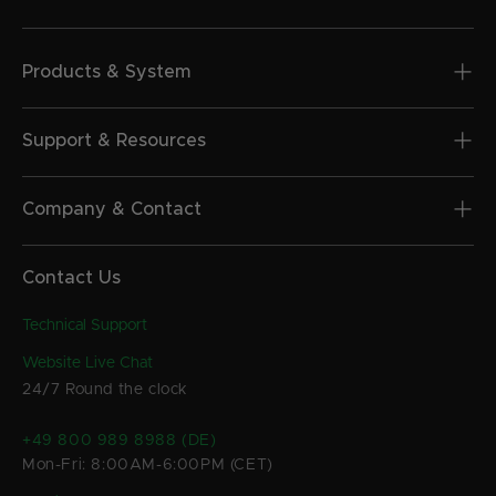
Products & System
Support & Resources
Company & Contact
Contact Us
Technical Support
Website Live Chat
24/7 Round the clock
+49 800 989 8988 (DE)
Mon-Fri: 8:00AM-6:00PM (CET)