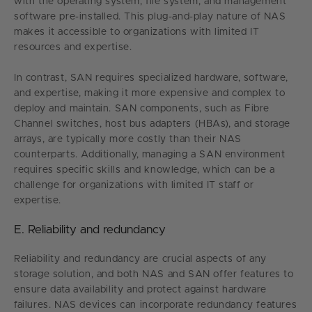
with the operating system, file system, and management
software pre-installed. This plug-and-play nature of NAS
makes it accessible to organizations with limited IT
resources and expertise.
In contrast, SAN requires specialized hardware, software,
and expertise, making it more expensive and complex to
deploy and maintain. SAN components, such as Fibre
Channel switches, host bus adapters (HBAs), and storage
arrays, are typically more costly than their NAS
counterparts. Additionally, managing a SAN environment
requires specific skills and knowledge, which can be a
challenge for organizations with limited IT staff or
expertise.
E. Reliability and redundancy
Reliability and redundancy are crucial aspects of any
storage solution, and both NAS and SAN offer features to
ensure data availability and protect against hardware
failures. NAS devices can incorporate redundancy features