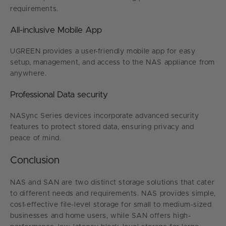
requirements.
All-inclusive Mobile App
UGREEN provides a user-friendly mobile app for easy
setup, management, and access to the NAS appliance from
anywhere.
Professional Data security
NASync Series devices incorporate advanced security
features to protect stored data, ensuring privacy and
peace of mind.
Conclusion
NAS and SAN are two distinct storage solutions that cater
to different needs and requirements. NAS provides simple,
cost-effective file-level storage for small to medium-sized
businesses and home users, while SAN offers high-