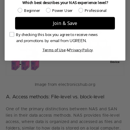
Which best describes your NAS experience level?
Which best describes your NAS experience level?
Beginner
Power User
Professional
Join & Save
Email Consent
By checking this box you agree to receive news
and promotions by email from UGREEN.
Terms of Use
&
Privacy Policy
.
Image from electronicshub.org
A. Access methods: File-level vs. block-level
One of the primary distinctions between NAS and SAN
lies in their data access methods. NAS provides file-level
access, where data is organized and accessed as files and
folders, similar to how data is stored on a local computer.