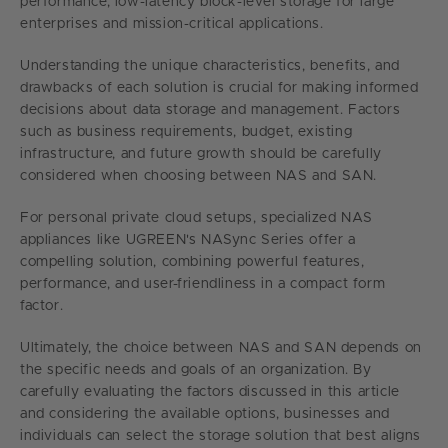
performance, low-latency block-level storage for large
enterprises and mission-critical applications.
Understanding the unique characteristics, benefits, and
drawbacks of each solution is crucial for making informed
decisions about data storage and management. Factors
such as business requirements, budget, existing
infrastructure, and future growth should be carefully
considered when choosing between NAS and SAN.
For personal private cloud setups, specialized NAS
appliances like UGREEN's NASync Series offer a
compelling solution, combining powerful features,
performance, and user-friendliness in a compact form
factor.
Ultimately, the choice between NAS and SAN depends on
the specific needs and goals of an organization. By
carefully evaluating the factors discussed in this article
and considering the available options, businesses and
individuals can select the storage solution that best aligns