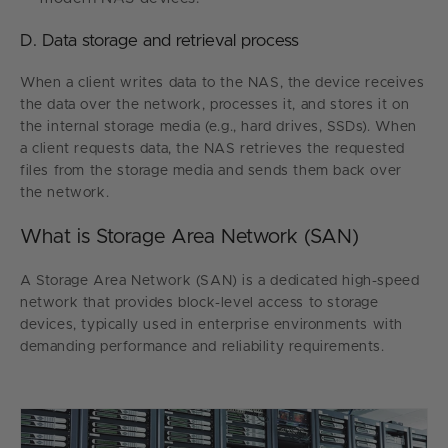
D. Data storage and retrieval process
When a client writes data to the NAS, the device receives
the data over the network, processes it, and stores it on
the internal storage media (e.g., hard drives, SSDs). When
a client requests data, the NAS retrieves the requested
files from the storage media and sends them back over
the network.
What is Storage Area Network (SAN)
A Storage Area Network (SAN) is a dedicated high-speed
network that provides block-level access to storage
devices, typically used in enterprise environments with
demanding performance and reliability requirements.