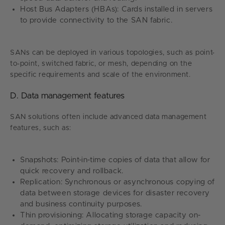
Host Bus Adapters (HBAs): Cards installed in servers
to provide connectivity to the SAN fabric.
SANs can be deployed in various topologies, such as point-
to-point, switched fabric, or mesh, depending on the
specific requirements and scale of the environment.
D. Data management features
SAN solutions often include advanced data management
features, such as:
Snapshots: Point-in-time copies of data that allow for
quick recovery and rollback.
Replication: Synchronous or asynchronous copying of
data between storage devices for disaster recovery
and business continuity purposes.
Thin provisioning: Allocating storage capacity on-