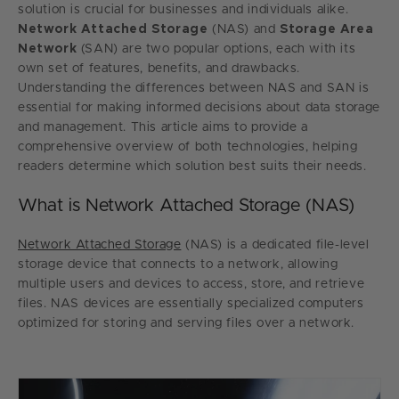
solution is crucial for businesses and individuals alike.
Network Attached Storage
(NAS) and
Storage Area
Network
(SAN) are two popular options, each with its
own set of features, benefits, and drawbacks.
Understanding the differences between NAS and SAN is
essential for making informed decisions about data storage
and management. This article aims to provide a
comprehensive overview of both technologies, helping
readers determine which solution best suits their needs.
What is Network Attached Storage (NAS)
Network Attached Storage
(NAS) is a dedicated file-level
storage device that connects to a network, allowing
multiple users and devices to access, store, and retrieve
files. NAS devices are essentially specialized computers
optimized for storing and serving files over a network.