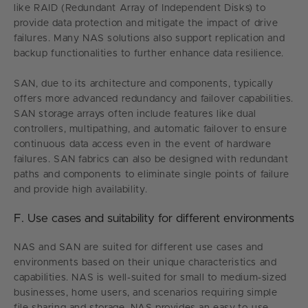
like RAID (Redundant Array of Independent Disks) to
provide data protection and mitigate the impact of drive
failures. Many NAS solutions also support replication and
backup functionalities to further enhance data resilience.
SAN, due to its architecture and components, typically
offers more advanced redundancy and failover capabilities.
SAN storage arrays often include features like dual
controllers, multipathing, and automatic failover to ensure
continuous data access even in the event of hardware
failures. SAN fabrics can also be designed with redundant
paths and components to eliminate single points of failure
and provide high availability.
F. Use cases and suitability for different environments
NAS and SAN are suited for different use cases and
environments based on their unique characteristics and
capabilities. NAS is well-suited for small to medium-sized
businesses, home users, and scenarios requiring simple
file sharing and storage. NAS provides an easy-to-use,