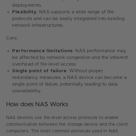
deployments.
Flexibility
: NAS supports a wide range of file
protocols and can be easily integrated into existing
network infrastructures.
Cons:
Performance limitations
: NAS performance may
be affected by network congestion and the inherent
overhead of file-level access.
Single point of failure
: Without proper
redundancy measures, a NAS device can become a
single point of failure, potentially leading to data
unavailability.
How does NAS Works
NAS devices use file-level access protocols to enable
communication between the storage device and the client
computers. The most common protocols used in NAS