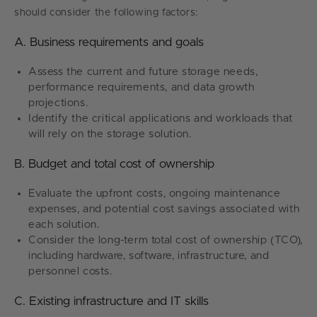
should consider the following factors:
A. Business requirements and goals
Assess the current and future storage needs,
performance requirements, and data growth
projections.
Identify the critical applications and workloads that
will rely on the storage solution.
B. Budget and total cost of ownership
Evaluate the upfront costs, ongoing maintenance
expenses, and potential cost savings associated with
each solution.
Consider the long-term total cost of ownership (TCO),
including hardware, software, infrastructure, and
personnel costs.
C. Existing infrastructure and IT skills