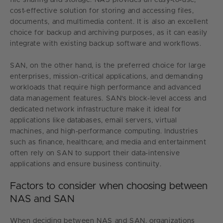
cost-effective solution for storing and accessing files,
documents, and multimedia content. It is also an excellent
choice for backup and archiving purposes, as it can easily
integrate with existing backup software and workflows.
SAN, on the other hand, is the preferred choice for large
enterprises, mission-critical applications, and demanding
workloads that require high performance and advanced
data management features. SAN's block-level access and
dedicated network infrastructure make it ideal for
applications like databases, email servers, virtual
machines, and high-performance computing. Industries
such as finance, healthcare, and media and entertainment
often rely on SAN to support their data-intensive
applications and ensure business continuity.
Factors to consider when choosing between
NAS and SAN
When deciding between NAS and SAN, organizations