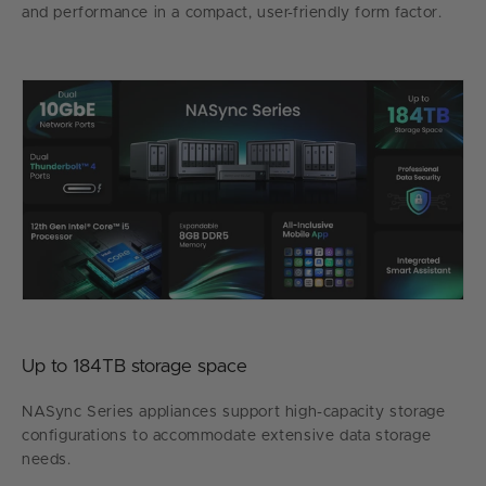
and performance in a compact, user-friendly form factor.
Up to 184TB storage space
NASync Series appliances support high-capacity storage
configurations to accommodate extensive data storage
needs.