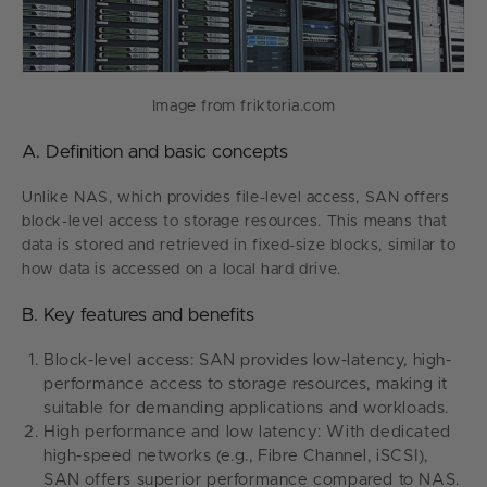
Image from friktoria.com
A. Definition and basic concepts
Unlike NAS, which provides file-level access, SAN offers
block-level access to storage resources. This means that
data is stored and retrieved in fixed-size blocks, similar to
how data is accessed on a local hard drive.
B. Key features and benefits
Block-level access: SAN provides low-latency, high-
performance access to storage resources, making it
suitable for demanding applications and workloads.
High performance and low latency: With dedicated
high-speed networks (e.g., Fibre Channel, iSCSI),
SAN offers superior performance compared to NAS.