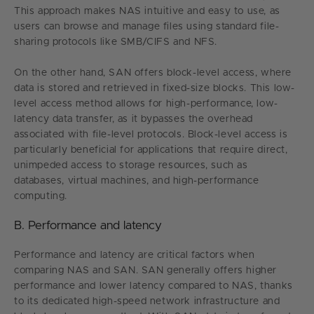
This approach makes NAS intuitive and easy to use, as
users can browse and manage files using standard file-
sharing protocols like SMB/CIFS and NFS.
On the other hand, SAN offers block-level access, where
data is stored and retrieved in fixed-size blocks. This low-
level access method allows for high-performance, low-
latency data transfer, as it bypasses the overhead
associated with file-level protocols. Block-level access is
particularly beneficial for applications that require direct,
unimpeded access to storage resources, such as
databases, virtual machines, and high-performance
computing.
B. Performance and latency
Performance and latency are critical factors when
comparing NAS and SAN. SAN generally offers higher
performance and lower latency compared to NAS, thanks
to its dedicated high-speed network infrastructure and