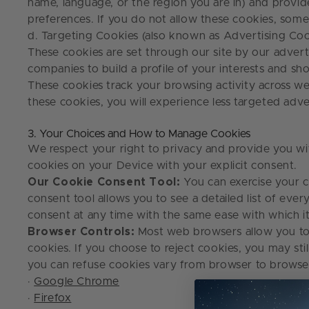
name, language, or the region you are in) and provi
preferences. If you do not allow these cookies, som
d. Targeting Cookies (also known as Advertising Coo
These cookies are set through our site by our advert
companies to build a profile of your interests and s
These cookies track your browsing activity across webs
these cookies, you will experience less targeted adv
3. Your Choices and How to Manage Cookies
We respect your right to privacy and provide you wit
cookies on your Device with your explicit consent.
Our Cookie Consent Tool:
You can exercise your c
consent tool allows you to see a detailed list of ev
consent at any time with the same ease with which 
Browser Controls:
Most web browsers allow you to 
cookies. If you choose to reject cookies, you may st
you can refuse cookies vary from browser to browser
·
Google Chrome
·
Firefox