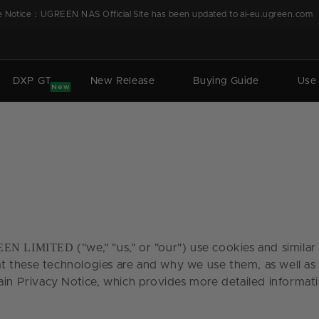
 Notice：UGREEN NAS Official Site has been updated to ai-eu.ugreen.com
DXP GT
New Release
Buying Guide
Use
New
EN LIMITED
("we," "us," or "our") use cookies and simila
at these technologies are and why we use them, as well as 
ain Privacy Notice, which provides more detailed informati