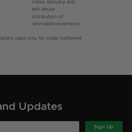
Video delivery and
‑
anti
abuse
Attribution of
referrals/conversions
eters used only for order fulfilment
 and Updates
Sign Up