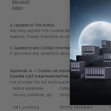
·
Microsoft
·
Safari
4
. Updates to This Notice
We may update this Cookie Notice from time to time i
reasons. Please therefore re-visit this Cookie Notice
5
. Questions and Contact Information
If you have any questions about our use of cookies o
Appendix A — Cookie List (representative examples)
Cookie List (representative examples)
: The lis
not provide the full technical inventory here; instea
Name (example)
Category
secure_customer_sig
Strictly necessary
cart_currency
Strictly necessary