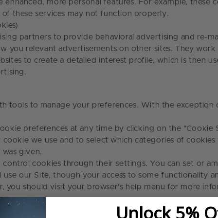
de enhanced, more personal features. For example, these 
e of these services may not function properly.
kies)
ising partners to provide behavioral advertising and re-m
how you relevant advertisements on other sites. They work
ites to create a detailed interest profile, which is then u
ertising.
h tools to manage your preferences. With the exception of
ookie preferences at any time by clicking on the
"Cookie S
ery cookie we use and to select which categories of cookie
it was given.
control cookies through their settings. You can set or a
ill use our Site, though your access to some functionality
, you should visit your browser's help menu for more info
Unlock 5% O