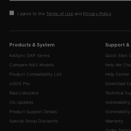
I agree to the
Terms of Use
and
Privacy Policy
.
Products & System
Support &
NASync DXP Series
Quick Start 
Compare NAS Models
Help Me Ch
Product Compatibility List
Help Center
UGOS Pro
Download C
Raid Calculator
Technical Su
OS Updates
Vulnerabilit
Product Support Details
Vulnerability
Special Group Discounts
Warranty
Order Tracki