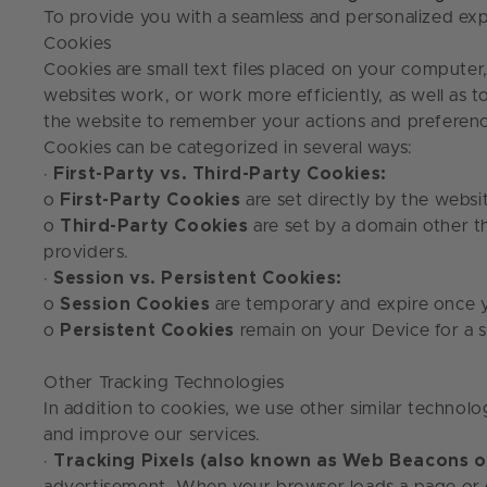
To provide you with a seamless and personalized exp
Cookies
Cookies are small text files placed on your computer
websites work, or work more efficiently, as well as 
the website to remember your actions and preference
Cookies can be categorized in several ways:
·
First-Party vs. Third-Party Cookies:
o
First-Party Cookies
are set directly by the websit
o
Third-Party Cookies
are set by a domain other th
providers.
·
Session vs. Persistent Cookies:
o
Session Cookies
are temporary and expire once 
o
Persistent Cookies
remain on your Device for a s
Other Tracking Technologies
In addition to cookies, we use other similar technolo
and improve our services.
·
Tracking Pixels (also known as Web Beacons or