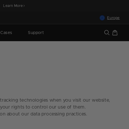
Learn More
Europe
Cart
 Cases
Support
r tracking technologies when you visit our website,
your rights to control our use of them.
on about our data processing practices.