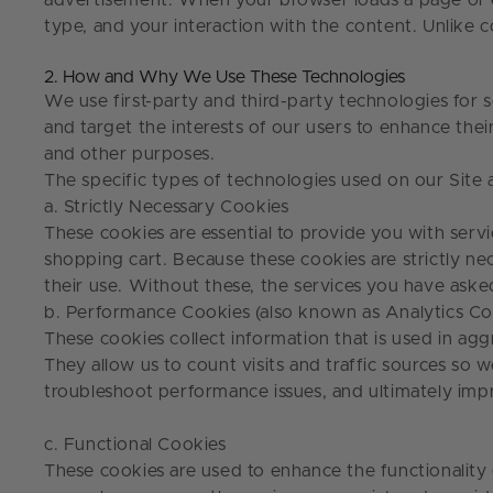
advertisement. When your browser loads a page or ema
type, and your interaction with the content. Unlike c
2. How and Why We Use These Technologies
We use first-party and third-party technologies for s
and target the interests of our users to enhance thei
and other purposes.
The specific types of technologies used on our Site
a. Strictly Necessary Cookies
These cookies are essential to provide you with servi
shopping cart. Because these cookies are strictly nec
their use. Without these, the services you have ask
b. Performance Cookies (also known as Analytics Co
These cookies collect information that is used in a
They allow us to count visits and traffic sources so
troubleshoot performance issues, and ultimately im
c. Functional Cookies
These cookies are used to enhance the functionality 