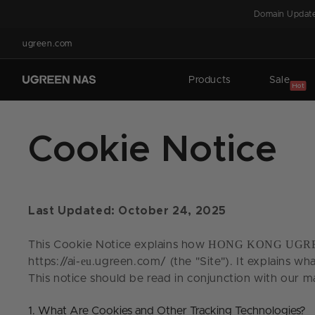
Skip to
Domain Update
content
ugreen.com
Products
Sale
Hot
Cookie Notice
Last Updated: October 24, 2025
HONG KONG UGRE
This Cookie Notice explains how
eu
https://ai-
.ugreen.com/ (the "Site"). It explains wh
This notice should be read in conjunction with our m
1. What Are Cookies and Other Tracking Technologies?