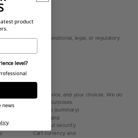
S
latest product
rs.
 use or for other operational, legal, or regulatory
elated technologies.
ience level?
ugreen.com
.
ce level?
rofessional
epending on time, device, and your choices. We do
ompliance and auditing purposes.
ve news
l Expiry
Purpose (summary)
‑
n / ≤ 1
Sign
in and
licy
.
checkout security
ar
Cart currency and