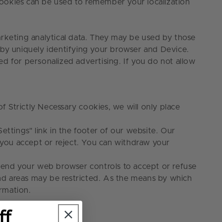
cookies can be used to remember your localization
arketing analytical data. They may be used by those
 by uniquely identifying your browser and Device.
sed for personalized advertising. If you do not allow
 Strictly Necessary cookies, we will only place
ettings" link
in the footer of our website. Our
s you accept or reject. You can withdraw your
mend your web browser controls to accept or refuse
 and areas may be restricted. As the means by which
rmation.
ff