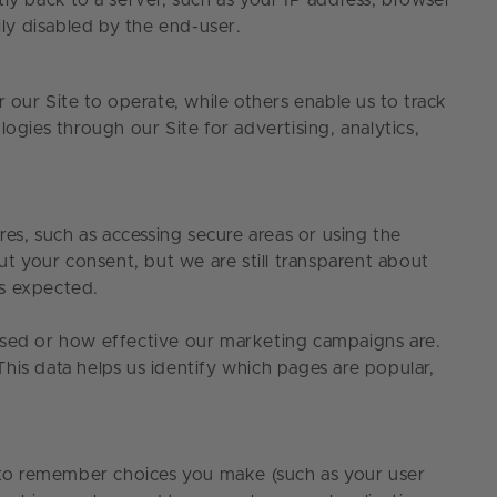
ly back to a server, such as your IP address, browser
sily disabled by the end-user.
 our Site to operate, while others enable us to track
ogies through our Site for advertising, analytics,
res, such as accessing secure areas or using the
ut your consent, but we are still transparent about
 as expected.
 used or how effective our marketing campaigns are.
his data helps us identify which pages are popular,
ed to remember choices you make (such as your user