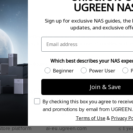
UGREEN NA
Sign up for exclusive NAS guides, the 
updates, and exclusive offe
n order to reflect, for example, changes to the cookies we
Email
 regularly to stay informed about our use of cookies and r
Which best describes your NAS exper
r other technologies, please email us at
service.nas.eu@
Which best describes your NAS experien
Beginner
Power User
P
Join & Save
t below shows
typical examples only
. Cookies may vary d
d, we maintain an internal, regularly updated record for c
Email Consent
By checking this box you agree to recei
Provider
Typical Domain
Typica
and promotions by email from UGREEN.
eu
Store platform
ai-
.ugreen.com
Sessio
Terms of Use
&
Privacy Po
year
eu
≤ 1 ye
Store platform
ai-
.ugreen.com