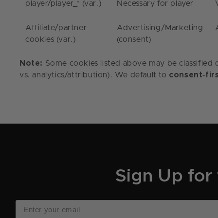
player
/
player_*
(var.)
Necessary for player
Affiliate/partner
Advertising/Marketing
cookies (var.)
(consent)
Note:
Some cookies listed above may be classified di
‑
vs. analytics/attribution). We default to
consent
fir
Sign Up for