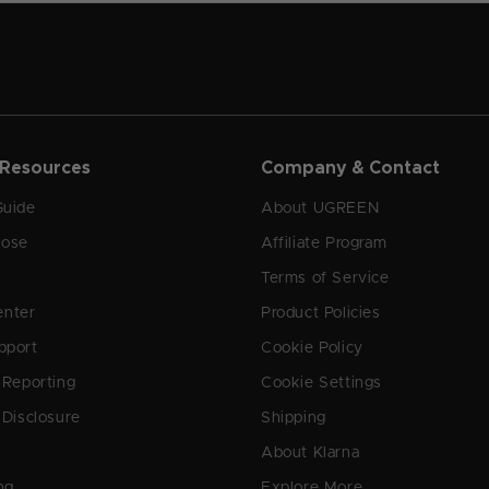
 Resources
Company & Contact
Guide
About UGREEN
oose
Affiliate Program
Terms of Service
enter
Product Policies
pport
Cookie Policy
y Reporting
Cookie Settings
 Disclosure
Shipping
About Klarna
ng
Explore More