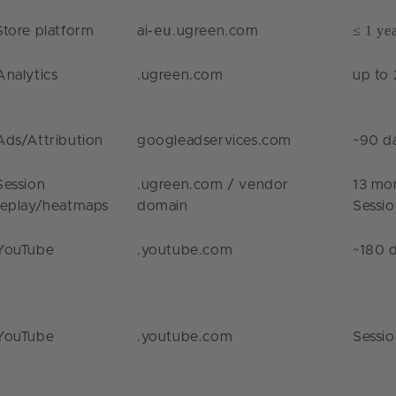
eu
≤ 1 ye
Store platform
ai-
.ugreen.com
Analytics
.ugreen.com
up to 
Ads/Attribution
googleadservices.com
~90 d
Session
.ugreen.com
/ vendor
13 mo
replay/heatmaps
domain
Sessi
YouTube
.youtube.com
~180 
YouTube
.youtube.com
Sessi