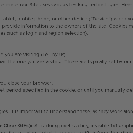
erience, our Site uses various tracking technologies. He
, tablet, mobile phone, or other device ("Device") when yo
to provide information to the owners of the site. Cookies
s (such as login and region selection).
e you are visiting (i.e., by us).
an the one you are visiting. These are typically set by our
you close your browser.
et period specified in the cookie, or until you manually 
gies. It is important to understand these, as they work alo
 Clear GIFs):
A tracking pixel is a tiny, invisible 1x1 gr