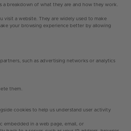
re’s a breakdown of what they are and how they work.
u visit a website. They are widely used to make
 make your browsing experience better by allowing
 partners, such as advertising networks or analytics
delete them.
ngside cookies to help us understand user activity
aphic embedded in a web page, email, or