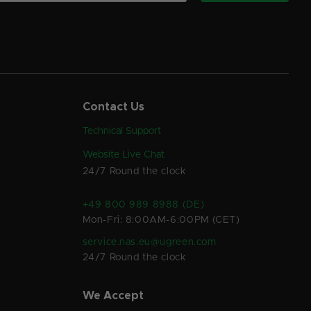
Contact Us
Technical Support
Website Live Chat
24/7 Round the clock
+49 800 989 8988 (DE)
Mon-Fri: 8:00AM-6:00PM (CET)
service.nas.eu@ugreen.com
24/7 Round the clock
We Accept