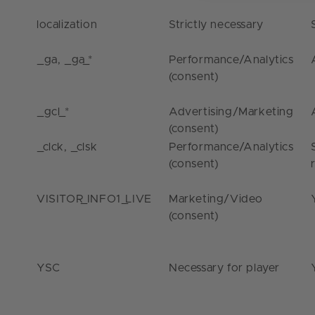
localization
Strictly necessary
_ga
,
_ga_*
Performance/Analytics
(consent)
_gcl_*
Advertising/Marketing
(consent)
_clck
,
_clsk
Performance/Analytics
(consent)
VISITOR_INFO1_LIVE
Marketing/Video
(consent)
YSC
Necessary for player