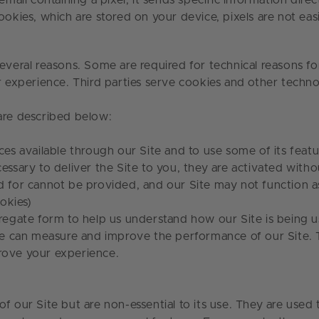
il containing a pixel, it sends specific information direct
ookies, which are stored on your device, pixels are not ea
everal reasons. Some are required for technical reasons for
r experience. Third parties serve cookies and other technol
 are described below:
ces available through our Site and to use some of its featu
essary to deliver the Site to you, they are activated witho
ed for cannot be provided, and our Site may not function
okies)
ggregate form to help us understand how our Site is being
 we can measure and improve the performance of our Site. T
prove your experience.
of our Site but are non-essential to its use. They are us