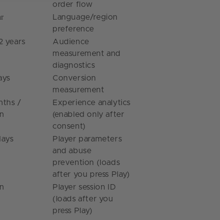
order flow
ar
Language/region
preference
2 years
Audience
measurement and
diagnostics
ays
Conversion
measurement
nths /
Experience analytics
on
(enabled only after
consent)
days
Player parameters
and abuse
prevention (loads
after you press Play)
on
Player session ID
(loads after you
press Play)