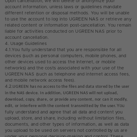
Upon cancellation, we will delete or anonymize your
account information, unless laws or guidelines mandate
different retention or disposal methods. You will be unable
to use the account to log into UGREEN NAS or retrieve any
related content or information post-cancellation. You remain
liable for activities conducted on UGREEN NAS prior to
account cancellation.
4.
Usage Guidelines
4.1.
You fully understand that you are responsible for all
devices (such as personal computers, mobile phones, and
other devices used to access the Internet, or mobile
networks) and the costs associated with your use of the
UGREEN NAS (such as telephone and internet access fees,
and mobile network access fees).
4.2.
UGREEN has no access to the files and data stored by the user
in the NAS device. In addition, UGREEN NAS will not upload,
download, copy, share, or provide any content, nor can it modify,
edit, or interfere with the content transmitted by the user.
You
fully understand and agree that all data and content you
upload, store, and share, including without limitation files,
documents, and other types of information, as well as data
you upload to be used on servers not controlled by us are
under your personal decision-making and control. These