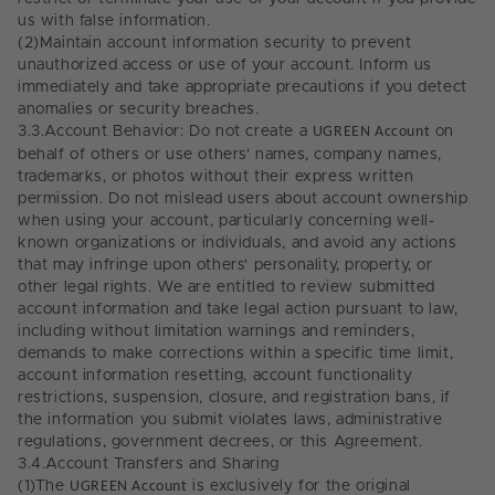
us with false information.
(2)
Maintain account information security to prevent
unauthorized access or use of your account. Inform us
immediately and take appropriate precautions if you detect
anomalies or security breaches.
3.3.
Account Behavior: Do not create a
UGREEN Account
on
behalf of others or use others' names, company names,
trademarks, or photos without their express written
permission. Do not mislead users about account ownership
when using your account, particularly concerning well-
known organizations or individuals, and avoid any actions
that may infringe upon others' personality, property, or
other legal rights. We are entitled to review submitted
account information and take legal action pursuant to law,
including without limitation warnings and reminders,
demands to make corrections within a specific time limit,
account information resetting, account functionality
restrictions, suspension, closure, and registration bans, if
the information you submit violates laws, administrative
regulations, government decrees, or this Agreement.
3.4.
Account Transfers and Sharing
(1)
The
UGREEN Account
is exclusively for the original