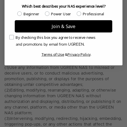
critical information, and similar network data;
Which best describes your NAS experience level?
(8)
Attempts to reverse engineer, disassemble, or decrypt
Which best describes your NAS experience level?
Beginner
Power User
Professional
UGREEN NAS, or attempts to obtain its source code;
(9)
Malicious or frequent registration of
UGREEN Account
s, or
Join & Save
creating, selling, promoting, or using such accounts in bulk;
(10)
Any other acts that may damage, interfere, disrupt, or
Email Consent
By checking this box you agree to receive news
pose threats to UGREEN NAS or third party networks,
and promotions by email from UGREEN.
systems, or data;
5.3.
Use of Information and Data: Users or third parties must
Terms of Use
&
Privacy Policy
.
not assist with or encourage others to engage in any of the
following acts without our explicit written consent:
(1)
Use any information from UGREEN NAS to mislead or
deceive users, or to conduct malicious advertising,
promotion, publishing, or displays for the purposes of
obtaining unfair competitive advantages;
(2)
Editing, modifying, rearranging, adapting, or otherwise
changing information from UGREEN NAS without
authorization and displaying, distributing, or publishing it on
any channel, platform, or media other than the UGREEN
NAS platform;
(3)
Intervening, modifying, redirecting, hijacking, embedding,
triggering pop-ups, or any other actions that affect the