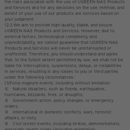
the risks associated with the use of UGREEN NAS Products
and Services and for any decisions on the use, method, and
extent of your use of our products are services based on
your judgment.
12.2.
We aim to provide high-quality, stable, and secure
UGREEN NAS Products and Services. However, due to
external factors, technological complexity, and
unpredictability, we cannot guarantee that UGREEN NAS
Products and Services will never be uninterrupted or
unaffected. Therefore, you should understand and agree
that, to the fullest extent permitted by law, we shall not be
liable for interruptions, suspensions, delays, or instabilities
in services, resulting in any losses to you or third parties
under the following circumstances:
(1)
Force majeure events, including without limitation:
①
Natural disasters, such as floods, earthquakes,
hurricanes, blizzards, fires, or droughts;
②
Government action, policy changes, or emergency
orders;
③
International or domestic conflicts, wars, terrorist
attacks, or riots;
④
Civil unrest events, including strikes, demonstrations,
and public health crises (including epidemics);