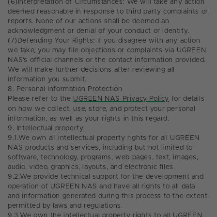
(6)
Interpretation of Circumstances: We will take any action
deemed reasonable in response to third party complaints or
reports. None of our actions shall be deemed an
acknowledgment or denial of your conduct or identity.
(7)
Defending Your Rights: If you disagree with any action
we take, you may file objections or complaints via UGREEN
NAS's official channels or the contact information provided.
We will make further decisions after reviewing all
information you submit.
8.
Personal Information Protection
Please refer to the
UGREEN NAS Privacy Policy
for details
on how we collect, use, store, and protect your personal
information, as well as your rights in this regard.
9.
Intellectual property
9.1.
We own all intellectual property rights for all UGREEN
NAS products and services, including but not limited to
software, technology, programs, web pages, text, images,
audio, video, graphics, layouts, and electronic files.
9.2.
We provide technical support for the development and
operation of UGREEN NAS and have all rights to all data
and information generated during this process to the extent
permitted by laws and regulations.
9.3.
We own the intellectual property rights to all UGREEN