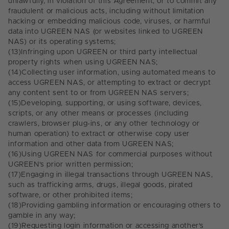
unlawfully, in violation of this Agreement, or to commit any
fraudulent or malicious acts, including without limitation
hacking or embedding malicious code, viruses, or harmful
data into UGREEN NAS (or websites linked to UGREEN
NAS) or its operating systems;
(13)
Infringing upon UGREEN or third party intellectual
property rights when using UGREEN NAS;
(14)
Collecting user information, using automated means to
access UGREEN NAS, or attempting to extract or decrypt
any content sent to or from UGREEN NAS servers;
(15)
Developing, supporting, or using software, devices,
scripts, or any other means or processes (including
crawlers, browser plug-ins, or any other technology or
human operation) to extract or otherwise copy user
information and other data from UGREEN NAS;
(16)
Using UGREEN NAS for commercial purposes without
UGREEN's prior written permission;
(17)
Engaging in illegal transactions through UGREEN NAS,
such as trafficking arms, drugs, illegal goods, pirated
software, or other prohibited items;
(18)
Providing gambling information or encouraging others to
gamble in any way;
(19)
Requesting login information or accessing another's