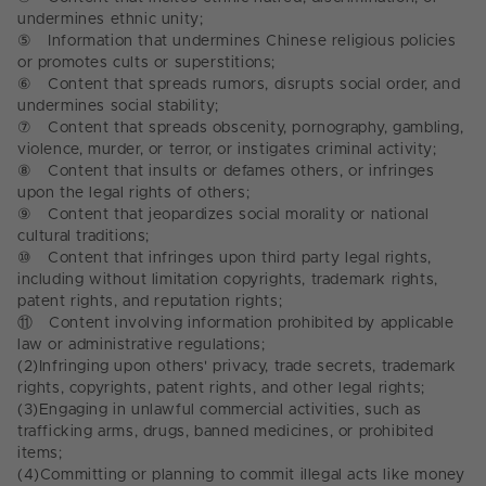
undermines ethnic unity;
⑤
Information that undermines Chinese religious policies
or promotes cults or superstitions;
⑥
Content that spreads rumors, disrupts social order, and
undermines social stability;
⑦
Content that spreads obscenity, pornography, gambling,
violence, murder, or terror, or instigates criminal activity;
⑧
Content that insults or defames others, or infringes
upon the legal rights of others;
⑨
Content that jeopardizes social morality or national
cultural traditions;
⑩
Content that infringes upon third party legal rights,
including without limitation copyrights, trademark rights,
patent rights, and reputation rights;
⑪
Content involving information prohibited by applicable
law or administrative regulations;
(2)
Infringing upon others' privacy, trade secrets, trademark
rights, copyrights, patent rights, and other legal rights;
(3)
Engaging in unlawful commercial activities, such as
trafficking arms, drugs, banned medicines, or prohibited
items;
(4)
Committing or planning to commit illegal acts like money