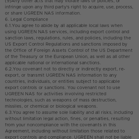
(9)
Any other acts that may violate laws or policies, or
infringe upon any third party's right to acquire, use, process,
or share UGREEN NAS information.
6.
Legal Compliance
6.1.
You agree to abide by all applicable local laws when
using UGREEN NAS services, including export control and
sanction laws, regulations, rules, and policies, including the
US Export Control Regulations and sanctions imposed by
the Office of Foreign Assets Control of the US Department
of the Treasury or the European Union, as well as all other
applicable national or international sanctions.
6.2.
You covenant not to directly or indirectly export, re-
export, or transmit UGREEN NAS information to any
countries, individuals, or entities subject to applicable
export controls or sanctions. You covenant not to use
UGREEN NAS for activities involving restricted
technologies, such as weapons of mass destruction,
missiles, or chemical or biological weapons.
6.3.
You agree to assume sole liability and all risks, including
without limitation legal action, fines, or penalties, resulting
from your noncompliance with the covenants in this
Agreement, including without limitation those related to
export controls and compliance. UGREEN shall not be liable