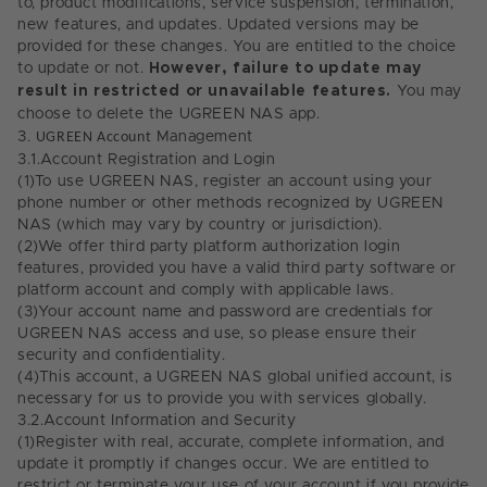
to, product modifications, service suspension, termination,
new features, and updates. Updated versions may be
provided for these changes. You are entitled to the choice
to update or not.
However, failure to update may
result in restricted or unavailable features.
You may
choose to delete the UGREEN NAS app.
3.
UGREEN Account
Management
3.1.
Account Registration and Login
(1)
To use UGREEN NAS, register an account using your
phone number or other methods recognized by UGREEN
NAS (which may vary by country or jurisdiction).
(2)
We offer third party platform authorization login
features, provided you have a valid third party software or
platform account and comply with applicable laws.
(3)
Your account name and password are credentials for
UGREEN NAS access and use, so please ensure their
security and confidentiality.
(4)
This account, a UGREEN NAS global unified account, is
necessary for us to provide you with services globally.
3.2.
Account Information and Security
(1)
Register with real, accurate, complete information, and
update it promptly if changes occur. We are entitled to
restrict or terminate your use of your account if you provide