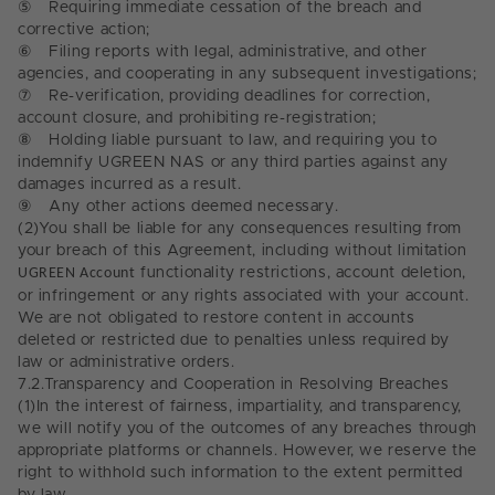
⑤
Requiring immediate cessation of the breach and
corrective action;
⑥
Filing reports with legal, administrative, and other
agencies, and cooperating in any subsequent investigations;
⑦
Re-verification, providing deadlines for correction,
account closure, and prohibiting re-registration;
⑧
Holding liable pursuant to law, and requiring you to
indemnify UGREEN NAS or any third parties against any
damages incurred as a result.
⑨
Any other actions deemed necessary.
(2)
You shall be liable for any consequences resulting from
your breach of this Agreement, including without limitation
UGREEN Account
functionality restrictions, account deletion,
or infringement or any rights associated with your account.
We are not obligated to restore content in accounts
deleted or restricted due to penalties unless required by
law or administrative orders.
7.2.
Transparency and Cooperation in Resolving Breaches
(1)
In the interest of fairness, impartiality, and transparency,
we will notify you of the outcomes of any breaches through
appropriate platforms or channels. However, we reserve the
right to withhold such information to the extent permitted