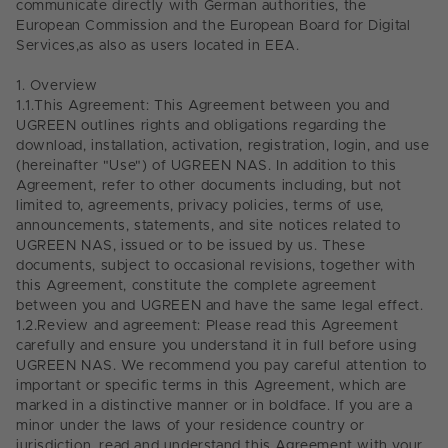
communicate directly with German authorities, the
European Commission and the European Board for Digital
Services,as also as users
located in EEA.
1.
Overview
1.1.
This Agreement: This Agreement between you and
UGREEN outlines rights and obligations regarding the
download, installation, activation, registration, login, and use
(hereinafter "Use") of UGREEN NAS. In addition to this
Agreement, refer to other documents including, but not
limited to, agreements, privacy policies, terms of use,
announcements, statements, and site notices related to
UGREEN NAS, issued or to be issued by us. These
documents, subject to occasional revisions, together with
this Agreement, constitute the complete agreement
between you and UGREEN and have the same legal effect.
1.2.
Review and agreement: Please read this Agreement
carefully and ensure you understand it in full before using
UGREEN NAS. We recommend you pay careful attention to
important or specific terms in this Agreement, which are
marked in a distinctive manner or in boldface. If you are a
minor under the laws of your residence country or
jurisdiction, read and understand this Agreement with your