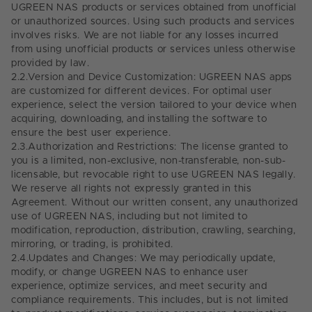
UGREEN NAS products or services obtained from unofficial
or unauthorized sources. Using such products and services
involves risks. We are not liable for any losses incurred
from using unofficial products or services unless otherwise
provided by law.
2.2.
Version and Device Customization: UGREEN NAS apps
are customized for different devices. For optimal user
experience, select the version tailored to your device when
acquiring, downloading, and installing the software to
ensure the best user experience.
2.3.
Authorization and Restrictions: The license granted to
you is a limited, non-exclusive, non-transferable, non-sub-
licensable, but revocable right to use UGREEN NAS legally.
We reserve all rights not expressly granted in this
Agreement. Without our written consent, any unauthorized
use of UGREEN NAS, including but not limited to
modification, reproduction, distribution, crawling, searching,
mirroring, or trading, is prohibited.
2.4.
Updates and Changes: We may periodically update,
modify, or change UGREEN NAS to enhance user
experience, optimize services, and meet security and
compliance requirements. This includes, but is not limited