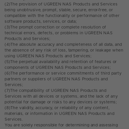
(2)
The provision of UGREEN NAS Products and Services
being unobtrusive, prompt, stable, secure, error-free, or
compatible with the functionality or performance of other
software products, services, or data;
(3)
The prompt correction or complete resolution of
technical errors, defects, or problems in UGREEN NAS
Products and Services;
(4)
The absolute accuracy and completeness of all data, and
the absence of any risk of loss, tampering, or leakage when
using UGREEN NAS Products and Services;
(5)
The perpetual availability and retention of features or
components of UGREEN NAS Products and Services;
(6)
The performance or service commitments of third party
partners or suppliers of UGREEN NAS Products and
Services;
(7)
The compatibility of UGREEN NAS Products and
Services with all devices or systems, and the lack of any
potential for damage or risks to any devices or systems;
(8)
The validity, accuracy, or reliability of any content,
materials, or information in UGREEN NAS Products and
Services.
You are solely responsible for determining and assessing