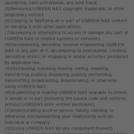
laundering, cash withdrawals, and wire fraud;
(5)
Removing UGREEN NAS copyright, trademark, or other
proprietary notices;
(6)
Copying or falsifying all or part of UGREEN NAS content
or merging it with other applications;
(7)
Accessing or attempting to access or damage any part of
UGREEN NAS or related systems or networks;
(8)
Decomposing, decoding, reverse engineering UGREEN
NAS or any part of it, decompiling its executables, creating
derivative works, or engaging in similar activities prohibited
by applicable law;
(9)
Distributing, licensing, leasing, selling, reselling,
transferring, publicly displaying, publicly performing,
transmitting, broadcasting, disseminating, or otherwise
using UGREEN NAS;
(10)
Submitting or making UGREEN NAS available to others,
in whole or in part (including the source code and content),
without UGREEN's prior written permission;
(11)
Impersonating another person, falsely claiming, or
otherwise misrepresenting your relationship with an
individual or company;
(12)
Using UGREEN NAS (or any component thereof)