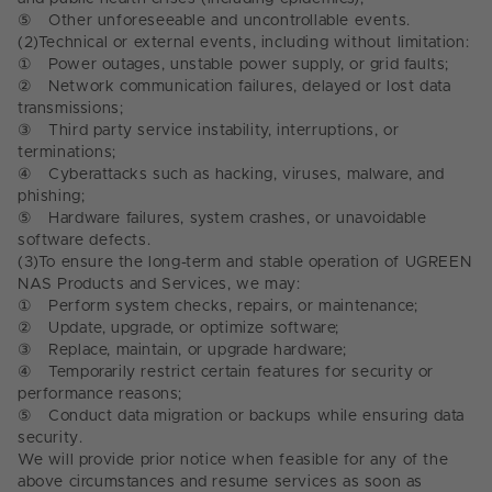
⑤
Other unforeseeable and uncontrollable events.
(2)
Technical or external events, including without limitation:
①
Power outages, unstable power supply, or grid faults;
②
Network communication failures, delayed or lost data
transmissions;
③
Third party service instability, interruptions, or
terminations;
④
Cyberattacks such as hacking, viruses, malware, and
phishing;
⑤
Hardware failures, system crashes, or unavoidable
software defects.
(3)
To ensure the long-term and stable operation of UGREEN
NAS Products and Services, we may:
①
Perform system checks, repairs, or maintenance;
②
Update, upgrade, or optimize software;
③
Replace, maintain, or upgrade hardware;
④
Temporarily restrict certain features for security or
performance reasons;
⑤
Conduct data migration or backups while ensuring data
security.
We will provide prior notice when feasible for any of the
above circumstances and resume services as soon as