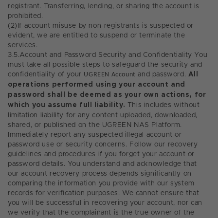
registrant. Transferring, lending, or sharing the account is
prohibited.
(2)
If account misuse by non-registrants is suspected or
evident, we are entitled to suspend or terminate the
services.
3.5.
Account and Password Security and Confidentiality You
must take all possible steps to safeguard the security and
confidentiality of your
UGREEN Account
and password.
All
operations performed using your account and
password shall be deemed as your own actions, for
which you assume full liability.
This includes without
limitation liability for any content uploaded, downloaded,
shared, or published on the UGREEN NAS Platform.
Immediately report any suspected illegal account or
password use or security concerns. Follow our recovery
guidelines and procedures if you forget your account or
password details. You understand and acknowledge that
our account recovery process depends significantly on
comparing the information you provide with our system
records for verification purposes. We cannot ensure that
you will be successful in recovering your account, nor can
we verify that the complainant is the true owner of the