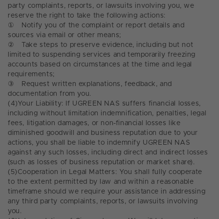
party complaints, reports, or lawsuits involving you, we
reserve the right to take the following actions:
①
Notify you of the complaint or report details and
sources via email or other means;
②
Take steps to preserve evidence, including but not
limited to suspending services and temporarily freezing
accounts based on circumstances at the time and legal
requirements;
③
Request written explanations, feedback, and
documentation from you.
(4)
Your Liability: If UGREEN NAS suffers financial losses,
including without limitation indemnification, penalties, legal
fees, litigation damages, or non-financial losses like
diminished goodwill and business reputation due to your
actions, you shall be liable to indemnify UGREEN NAS
against any such losses, including direct and indirect losses
(such as losses of business reputation or market share).
(5)
Cooperation in Legal Matters: You shall fully cooperate
to the extent permitted by law and within a reasonable
timeframe should we require your assistance in addressing
any third party complaints, reports, or lawsuits involving
you.