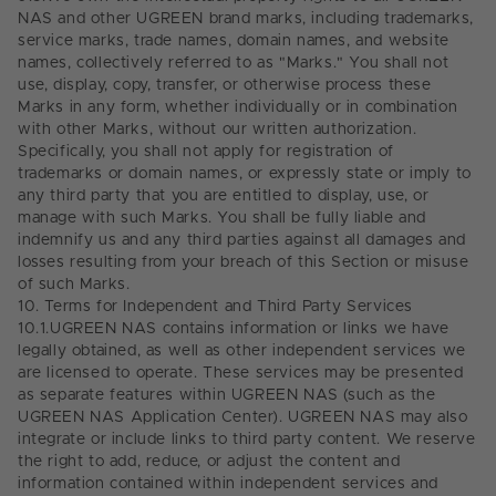
NAS and other UGREEN brand marks, including trademarks,
service marks, trade names, domain names, and website
names, collectively referred to as "Marks." You shall not
use, display, copy, transfer, or otherwise process these
Marks in any form, whether individually or in combination
with other Marks, without our written authorization.
Specifically, you shall not apply for registration of
trademarks or domain names, or expressly state or imply to
any third party that you are entitled to display, use, or
manage with such Marks. You shall be fully liable and
indemnify us and any third parties against all damages and
losses resulting from your breach of this Section or misuse
of such Marks.
10.
Terms for Independent and Third Party Services
10.1.
UGREEN NAS contains information or links we have
legally obtained, as well as other independent services we
are licensed to operate. These services may be presented
as separate features within UGREEN NAS (such as the
UGREEN NAS Application Center). UGREEN NAS may also
integrate or include links to third party content. We reserve
the right to add, reduce, or adjust the content and
information contained within independent services and