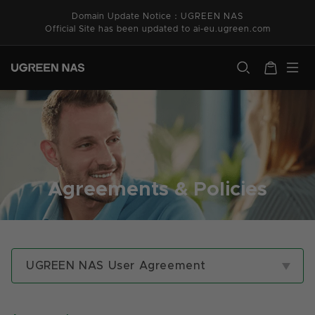
Skip to
Domain Update Notice：UGREEN NAS
content
Official Site has been updated to ai-eu.ugreen.com
ugreen.com
Cart
Agreements & Policies
UGREEN NAS User Agreement