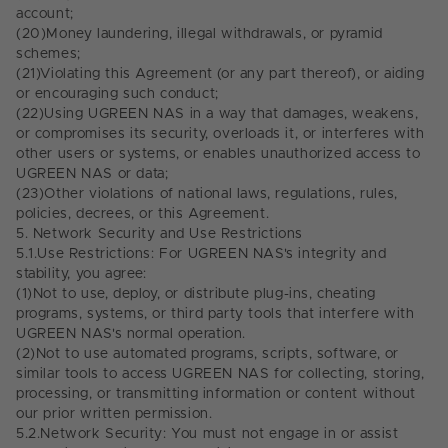
account;
(20)
Money laundering, illegal withdrawals, or pyramid
schemes;
(21)
Violating this Agreement (or any part thereof), or aiding
or encouraging such conduct;
(22)
Using UGREEN NAS in a way that damages, weakens,
or compromises its security, overloads it, or interferes with
other users or systems, or enables unauthorized access to
UGREEN NAS or data;
(23)
Other violations of national laws, regulations, rules,
policies, decrees, or this Agreement.
5.
Network Security and Use Restrictions
5.1.
Use Restrictions: For UGREEN NAS's integrity and
stability, you agree:
(1)
Not to use, deploy, or distribute plug-ins, cheating
programs, systems, or third party tools that interfere with
UGREEN NAS's normal operation.
(2)
Not to use automated programs, scripts, software, or
similar tools to access UGREEN NAS for collecting, storing,
processing, or transmitting information or content without
our prior written permission.
5.2.
Network Security: You must not engage in or assist