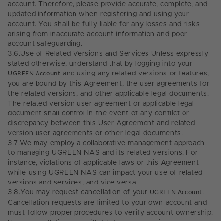
account. Therefore, please provide accurate, complete, and
updated information when registering and using your
account. You shall be fully liable for any losses and risks
arising from inaccurate account information and poor
account safeguarding.
3.6.
Use of Related Versions and Services Unless expressly
stated otherwise, understand that by logging into your
UGREEN Account
and using any related versions or features,
you are bound by this Agreement, the user agreements for
the related versions, and other applicable legal documents.
The related version user agreement or applicable legal
document shall control in the event of any conflict or
discrepancy between this User Agreement and related
version user agreements or other legal documents.
3.7.
We may employ a collaborative management approach
to managing UGREEN NAS and its related versions. For
instance, violations of applicable laws or this Agreement
while using UGREEN NAS can impact your use of related
versions and services, and vice versa.
3.8.
You may request cancellation of your
UGREEN Account
.
Cancellation requests are limited to your own account and
must follow proper procedures to verify account ownership.