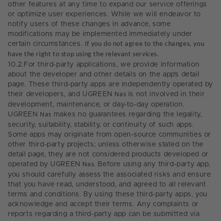
other features at any time to expand our service offerings
or optimize user experiences. While we will endeavor to
notify users of these changes in advance, some
modifications may be implemented immediately under
certain circumstances.
If you do not agree to the changes, you
have the right to stop using the relevant services.
10.2.
For third-party applications, we provide information
about the developer and other details on the app’s detail
page. These third-party apps are independently operated by
their developers, and UGREEN
Nas
is not involved in their
development, maintenance, or day-to-day operation.
UGREEN
Nas
makes no guarantees regarding the legality,
security, suitability, stability, or continuity of such apps.
Some apps may originate from open-source communities or
other third-party projects; unless otherwise stated on the
detail page, they are not considered products developed or
operated by UGREEN
Nas
. Before using any third-party app,
you should carefully assess the associated risks and ensure
that you have read, understood, and agreed to all relevant
terms and conditions. By using these third-party apps, you
acknowledge and accept their terms. Any complaints or
reports regarding a third-party app can be submitted via