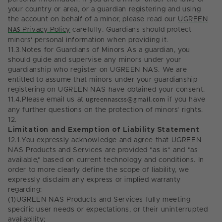
your country or area, or a guardian registering and using
the account on behalf of a minor, please read our
UGREEN
NAS
Privacy Policy
carefully.
Guardians should protect
minors' personal information when providing it.
11.3.
Notes for Guardians of Minors As a guardian, you
should guide and supervise any minors under your
guardianship who register on UGREEN NAS. We are
entitled to assume that minors under your guardianship
registering on UGREEN NAS have obtained your consent.
11.4.
Please email us at
ugreennascss@gmail.com
if you have
any further questions on the protection of minors’ rights.
12.
Limitation and Exemption of Liability Statement
12.1.
You expressly acknowledge and agree that UGREEN
NAS Products and Services are provided "as is" and "as
available," based on current technology and conditions. In
order to more clearly define the scope of liability, we
expressly disclaim any express or implied warranty
regarding:
(1)
UGREEN NAS Products and Services fully meeting
specific user needs or expectations, or their uninterrupted
availability;