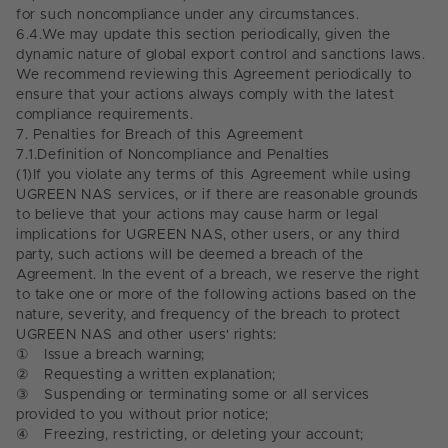
for such noncompliance under any circumstances.
6.4.
We may update this section periodically, given the
dynamic nature of global export control and sanctions laws.
We recommend reviewing this Agreement periodically to
ensure that your actions always comply with the latest
compliance requirements.
7.
Penalties for Breach of this Agreement
7.1.
Definition of Noncompliance and Penalties
(1)
If you violate any terms of this Agreement while using
UGREEN NAS services, or if there are reasonable grounds
to believe that your actions may cause harm or legal
implications for UGREEN NAS, other users, or any third
party, such actions will be deemed a breach of the
Agreement. In the event of a breach, we reserve the right
to take one or more of the following actions based on the
nature, severity, and frequency of the breach to protect
UGREEN NAS and other users' rights:
①
Issue a breach warning;
②
Requesting a written explanation;
③
Suspending or terminating some or all services
provided to you without prior notice;
④
Freezing, restricting, or deleting your account;