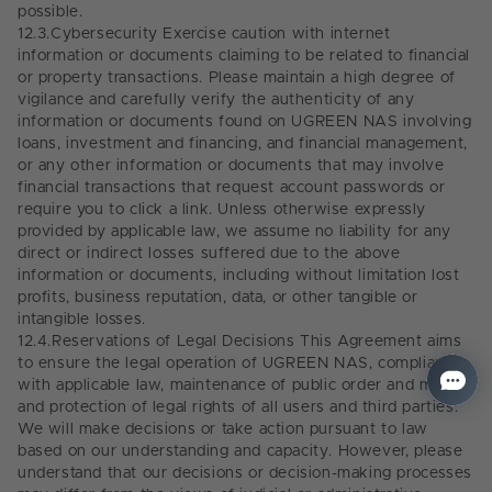
possible.
12.3.
Cybersecurity Exercise caution with internet
information or documents claiming to be related to financial
or property transactions. Please maintain a high degree of
vigilance and carefully verify the authenticity of any
information or documents found on UGREEN NAS involving
loans, investment and financing, and financial management,
or any other information or documents that may involve
financial transactions that request account passwords or
require you to click a link. Unless otherwise expressly
provided by applicable law, we assume no liability for any
direct or indirect losses suffered due to the above
information or documents, including without limitation lost
profits, business reputation, data, or other tangible or
intangible losses.
12.4.
Reservations of Legal Decisions This Agreement aims
to ensure the legal operation of UGREEN NAS, compliance
with applicable law, maintenance of public order and morals,
and protection of legal rights of all users and third parties.
We will make decisions or take action pursuant to law
based on our understanding and capacity. However, please
understand that our decisions or decision-making processes