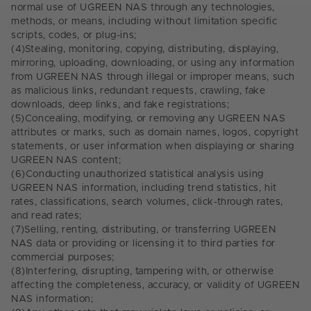
normal use of UGREEN NAS through any technologies,
methods, or means, including without limitation specific
scripts, codes, or plug-ins;
(4)
Stealing, monitoring, copying, distributing, displaying,
mirroring, uploading, downloading, or using any information
from UGREEN NAS through illegal or improper means, such
as malicious links, redundant requests, crawling, fake
downloads, deep links, and fake registrations;
(5)
Concealing, modifying, or removing any UGREEN NAS
attributes or marks, such as domain names, logos, copyright
statements, or user information when displaying or sharing
UGREEN NAS content;
(6)
Conducting unauthorized statistical analysis using
UGREEN NAS information, including trend statistics, hit
rates, classifications, search volumes, click-through rates,
and read rates;
(7)
Selling, renting, distributing, or transferring UGREEN
NAS data or providing or licensing it to third parties for
commercial purposes;
(8)
Interfering, disrupting, tampering with, or otherwise
affecting the completeness, accuracy, or validity of UGREEN
NAS information;