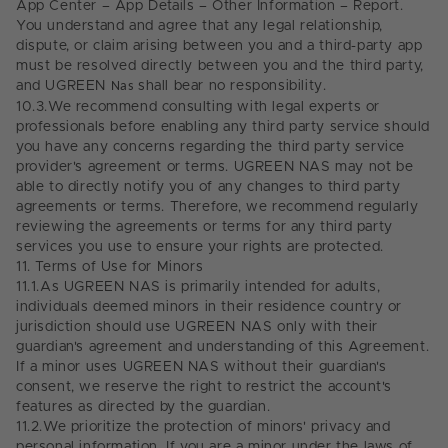
App Center – App Details – Other Information – Report.
You understand and agree that any legal relationship,
dispute, or claim arising between you and a third-party app
must be resolved directly between you and the third party,
and UGREEN
Nas
shall bear no responsibility.
10.3.
We recommend consulting with legal experts or
professionals before enabling any third party service should
you have any concerns regarding the third party service
provider's agreement or terms. UGREEN NAS may not be
able to directly notify you of any changes to third party
agreements or terms. Therefore, we recommend regularly
reviewing the agreements or terms for any third party
services you use to ensure your rights are protected.
11.
Terms of Use for Minors
11.1.
As UGREEN NAS is primarily intended for adults,
individuals deemed minors in their residence country or
jurisdiction should use UGREEN NAS only with their
guardian's agreement and understanding of this Agreement.
If a minor uses UGREEN NAS without their guardian's
consent, we reserve the right to restrict the account's
features as directed by the guardian.
11.2.
We prioritize the protection of minors' privacy and
personal information.
If you are a minor under the laws of