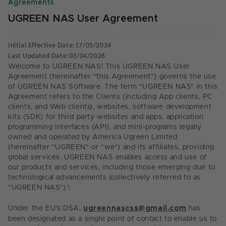
Agreements
UGREEN NAS User Agreement
Initial Effective Date:17/05/2024
Last Updated Date:
0
3
/0
4
/2026
Welcome to UGREEN NAS! This UGREEN NAS User
Agreement (hereinafter "this Agreement") governs the use
of UGREEN NAS Software. The term "UGREEN NAS" in this
Agreement refers to the Clients (including App clients, PC
clients, and Web clients), websites, software development
kits (SDK) for third party websites and apps, application
programming interfaces (API), and mini-programs legally
owned and operated by America Ugreen Limited
(hereinafter "UGREEN" or "we") and its affiliates, providing
global services. UGREEN NAS enables access and use of
our products and services, including those emerging due to
technological advancements (collectively referred to as
"UGREEN NAS").
\
Under the EU's DSA
,
ugreennascss@gmail.com
has
been designated as a single point of contact to enable us to