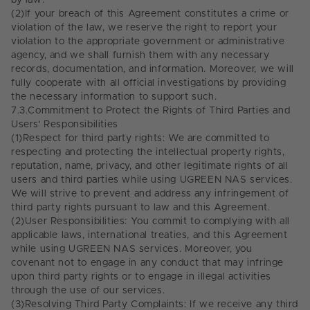
by law.
(2)
If your breach of this Agreement constitutes a crime or
violation of the law, we reserve the right to report your
violation to the appropriate government or administrative
agency, and we shall furnish them with any necessary
records, documentation, and information. Moreover, we will
fully cooperate with all official investigations by providing
the necessary information to support such.
7.3.
Commitment to Protect the Rights of Third Parties and
Users' Responsibilities
(1)
Respect for third party rights: We are committed to
respecting and protecting the intellectual property rights,
reputation, name, privacy, and other legitimate rights of all
users and third parties while using UGREEN NAS services.
We will strive to prevent and address any infringement of
third party rights pursuant to law and this Agreement.
(2)
User Responsibilities: You commit to complying with all
applicable laws, international treaties, and this Agreement
while using UGREEN NAS services. Moreover, you
covenant not to engage in any conduct that may infringe
upon third party rights or to engage in illegal activities
through the use of our services.
(3)
Resolving Third Party Complaints: If we receive any third