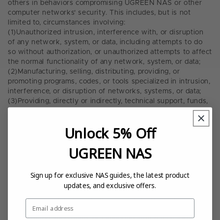
others in behaviors compromising UGREEN NAS or other
computer networks' security. This includes, but is not
limited to, circumstances involving:
(1)
Unauthorized intrusion, interference with, or disruption
of any network, system, or data, including attempts to do
so without authorization, or unauthorized attempts to affect
the normal functionality of any network, system, or data;
(2)
Manufacturing, selling, distributing, providing, or
promoting programs, codes, or tools specialized in intrusion,
interference, or disruption of networks, systems, or data;
(3)
Providing, directly or indirectly, technical support, funds,
advertising or any other form of assistance to a third party,
whether known or should have known that such third party
Unlock 5% Off
engages in the above acts;
(4)
Unauthorized access, copying, modification, or use of
UGREEN NAS
others' data, servers, or account information;
(5)
Probing, scanning, or testing the UGREEN NAS network,
or attempting to exploit any known or unknown
Sign up for exclusive NAS guides, the latest product
vulnerability without explicit permission;
updates, and exclusive offers.
(6)
Intentionally spreading, transmitting, or launching
harmful software, such as malicious programs, viruses,
Email
worms, and Trojans;
(7)
Falsifying, modifying, or tampering with data packets,