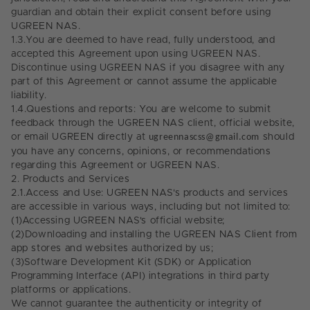
guardian and obtain their explicit consent before using
UGREEN NAS.
1.3.
You are deemed to have read, fully understood, and
accepted this Agreement upon using UGREEN NAS.
Discontinue using UGREEN NAS if you disagree with any
part of this Agreement or cannot assume the applicable
liability.
1.4.
Questions and reports: You are welcome to submit
feedback through the UGREEN NAS client, official website,
or email UGREEN directly at
ugreennascss@gmail.com
should
you have any concerns, opinions, or recommendations
regarding this Agreement or UGREEN NAS.
2.
Products and Services
2.1.
Access and Use: UGREEN NAS's products and services
are accessible in various ways, including but not limited to:
(1)
Accessing UGREEN NAS's official website;
(2)
Downloading and installing the UGREEN NAS Client from
app stores and websites authorized by us;
(3)
Software Development Kit (SDK) or Application
Programming Interface (API) integrations in third party
platforms or applications.
We cannot guarantee the authenticity or integrity of