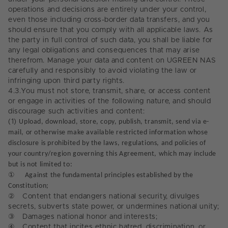
operations and decisions are entirely under your control,
even those including cross-border data transfers, and you
should ensure that you comply with all applicable laws. As
the party in full control of such data, you shall be liable for
any legal obligations and consequences that may arise
therefrom. Manage your data and content on UGREEN NAS
carefully and responsibly to avoid violating the law or
infringing upon third party rights.
4.3.
You must not store, transmit, share, or access content
or engage in activities of the following nature, and should
discourage such activities and content:
(1)
Upload, download, store, copy, publish, transmit, send via e-
mail, or otherwise make available restricted information whose
disclosure is prohibited by the laws, regulations, and policies of
your country/region governing this Agreement, which may include
but is not limited to:
①
Against the fundamental principles established by the
Constitution;
②
Content that endangers national security, divulges
secrets, subverts state power, or undermines national unity;
③
Damages national honor and interests;
④
Content that incites ethnic hatred, discrimination, or