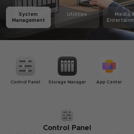
System
Utilities
Media 
Management
Entertain
Control Panel
Storage Manager
App Center
Support
Music
Files
Universal Search
Photos
Security Manager
Sync & Backup
Th
Control Panel