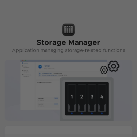
Storage Manager
Application managing storage-related functions