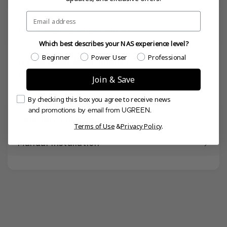
Email
Pre-installed Applications
Which best describes your NAS experience level?
Which best describes your NAS experience level?
Beginner
Power User
Professional
Pre-installed Applications：
The App Center pre-installs commonly used
Join & Save
applications on the NAS for quick and direct access.
Email Consent
By checking this box you agree to receive news
and promotions by email from UGREEN.
Category Filtering
Terms of Use
&
Privacy Policy
.
Manual Installation