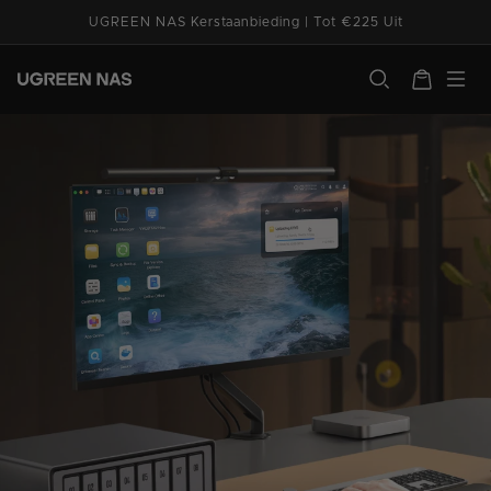
Ga naar
UGREEN NAS Kerstaanbieding | Tot €225 Uit
de
System Management
Utilities
Media & Ente
inhoud
ugreen.com
Winkelwagen