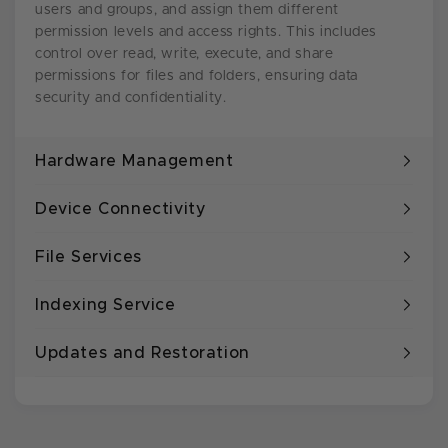
users and groups, and assign them different
permission levels and access rights. This includes
control over read, write, execute, and share
permissions for files and folders, ensuring data
security and confidentiality.
Hardware Management
Device Connectivity
File Services
Indexing Service
Updates and Restoration