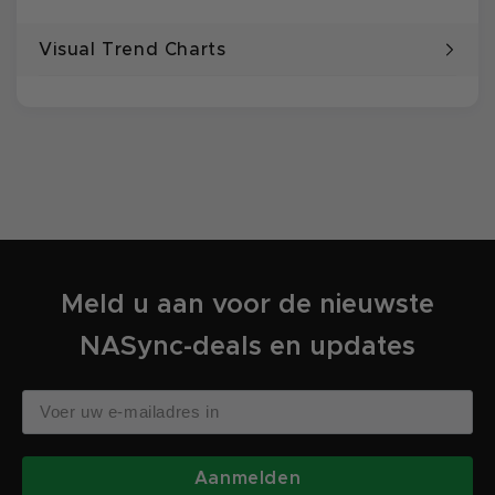
Visual Trend Charts
Meld u aan voor de nieuwste
NASync-deals en updates
Aanmelden