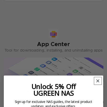
App Center
Tool for downloading, installing, and uninstalling apps
Unlock 5% Off
UGREEN NAS
Sign up for exclusive NAS guides, the latest product
updates, and exclusive offers.