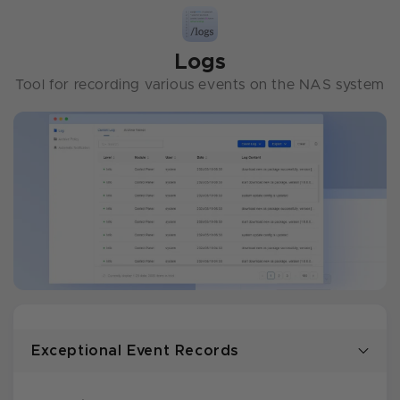
Logs
Tool for recording various events on the NAS system
Exceptional Event Records