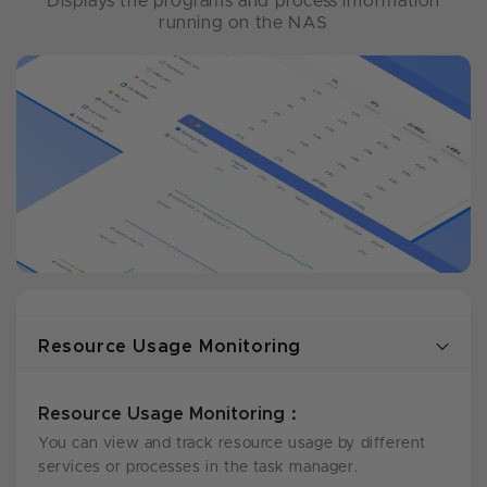
Displays the programs and process information
running on the NAS
Resource Usage Monitoring
Resource Usage Monitoring：
You can view and track resource usage by different
services or processes in the task manager.