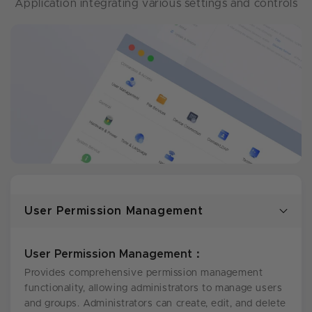
Application integrating various settings and controls
User Permission Management
User Permission Management：
Provides comprehensive permission management
functionality, allowing administrators to manage users
and groups. Administrators can create, edit, and delete