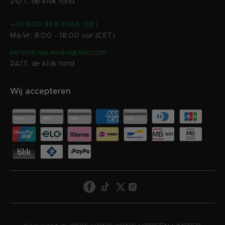
24/7, de klok rond
+49 800 989 8988 (DE)
Ma-Vr: 8:00 - 18:00 uur (CET)
service.nas.eu@ugreen.com
24/7, de klok rond
Wij accepteren