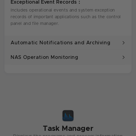
Exceptional Event Records：
Includes operational events and system exception
records of important applications such as the control
panel and file manager.
Automatic Notifications and Archiving
NAS Operation Monitoring
Task Manager