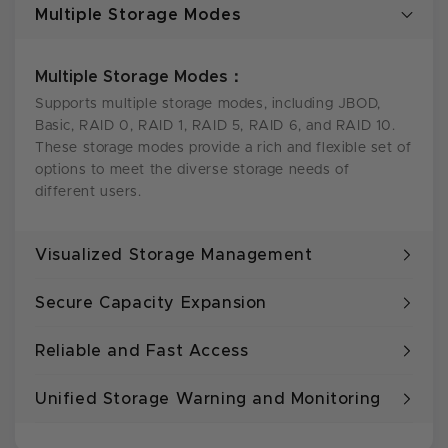
Multiple Storage Modes
Multiple Storage Modes：
Supports multiple storage modes, including JBOD,
Basic, RAID 0, RAID 1, RAID 5, RAID 6, and RAID 10.
These storage modes provide a rich and flexible set of
options to meet the diverse storage needs of
different users.
Visualized Storage Management
Secure Capacity Expansion
Reliable and Fast Access
Unified Storage Warning and Monitoring