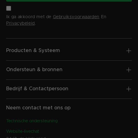
Ik ga akkoord met de
Gebruiksvoorwaarden
En
Privacybeleid
.
Producten & Systeem
Ondersteun & bronnen
Bedrijf & Contactpersoon
Neem contact met ons op
Technische ondersteuning
Website-livechat