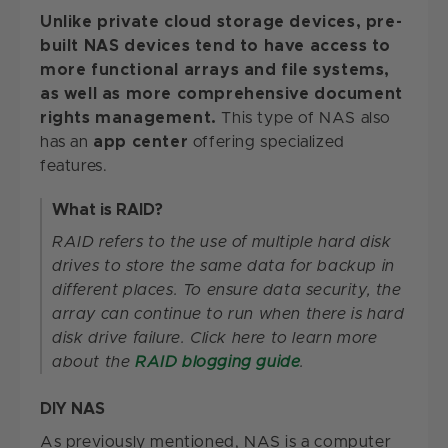
Unlike private cloud storage devices, pre-
built NAS devices tend to have access to
more functional arrays and file systems,
as well as more comprehensive document
rights management.
This type of NAS also
has an
app center
offering specialized
features.
What is RAID?
RAID refers to the use of multiple hard disk
drives to store the same data for backup in
different places. To ensure data security, the
array can continue to run when there is hard
disk drive failure. Click here to learn more
about the
RAID blogging guide
.
DIY NAS
As previously mentioned, NAS is a computer