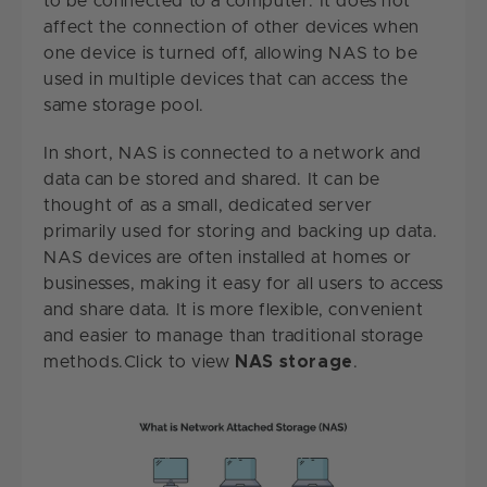
to be connected to a computer. It does not
affect the connection of other devices when
one device is turned off, allowing NAS to be
used in multiple devices that can access the
same storage pool.
In short, NAS is connected to a network and
data can be stored and shared. It can be
thought of as a small, dedicated server
primarily used for storing and backing up data.
NAS devices are often installed at homes or
businesses, making it easy for all users to access
and share data. It is more flexible, convenient
and easier to manage than traditional storage
methods.Click to view
NAS storage
.