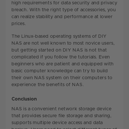
high requirements for data security and privacy
breach. With the right type of accessories, you
can realize stability and performance at lower
prices.
The Linux-based operating systems of DIY
NAS are not well known to most novice users,
but getting started on DIY NAS is not that
complicated if you follow the tutorials. Even
beginners who are patient and equipped with
basic computer knowledge can try to build
their own NAS system on their computers to
experience the benefits of NAS.
Conclusion
NAS is a convenient network storage device
that provides secure file storage and sharing,
supports multiple device access and data