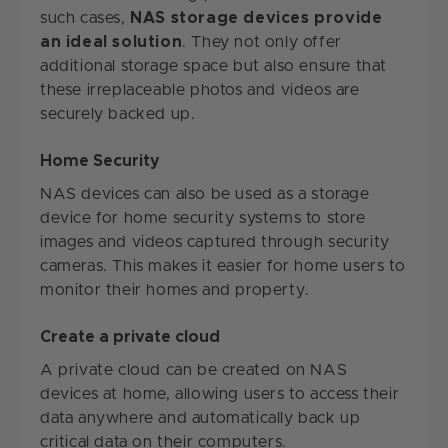
such cases,
NAS storage devices provide
an ideal solution
. They not only offer
additional storage space but also ensure that
these irreplaceable photos and videos are
securely backed up.
Home Security
NAS devices can also be used as a storage
device for home security systems to store
images and videos captured through security
cameras. This makes it easier for home users to
monitor their homes and property.
Create a private cloud
A private cloud can be created on NAS
devices at home, allowing users to access their
data anywhere and automatically back up
critical data on their computers.