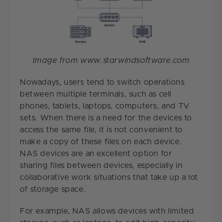
Image from www.starwindsoftware.com
Nowadays, users tend to switch operations
between multiple terminals, such as cell
phones, tablets, laptops, computers, and TV
sets. When there is a need for the devices to
access the same file, it is not convenient to
make a copy of these files on each device.
NAS devices are an excellent option for
sharing files between devices, especially in
collaborative work situations that take up a lot
of storage space.
For example, NAS allows devices with limited