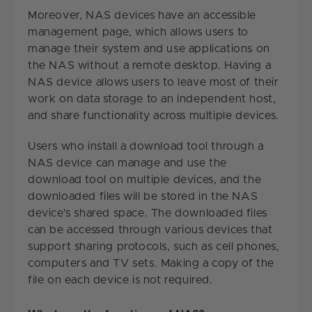
Moreover, NAS devices have an accessible
management page, which allows users to
manage their system and use applications on
the NAS without a remote desktop. Having a
NAS device allows users to leave most of their
work on data storage to an independent host,
and share functionality across multiple devices.
Users who install a download tool through a
NAS device can manage and use the
download tool on multiple devices, and the
downloaded files will be stored in the NAS
device's shared space. The downloaded files
can be accessed through various devices that
support sharing protocols, such as cell phones,
computers and TV sets. Making a copy of the
file on each device is not required.