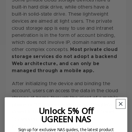
Some private cloud storage devices have a
built-in hard disk drive, while others have a
built-in solid-state drive. These lightweight
devices are aimed at light users. The private
cloud storage app is easy to use and intranet
penetration is in the form of account binding,
which does not involve IP, domain names and
other complex concepts.
Most private cloud
storage services do not adopt a backend
Web architecture, and can only be
managed through a mobile app.
After initializing the device and binding the
account, users can access the data in the cloud
storage at home through the client of a mobile
phone or PC. Users can also share files (data
Unlock 5% Off
stored in the cloud storage) from the intranet
UGREEN NAS
to users on the extranet through the
manufacturer's penetration services.
Sign up for exclusive NAS guides, the latest product