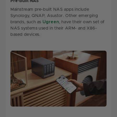
Pre-built NAS
Mainstream pre-built NAS apps include
Synology, QNAP, Asustor. Other emerging
brands, such as
Ugreen
, have their own set of
NAS systems used in their ARM- and X86-
based devices.