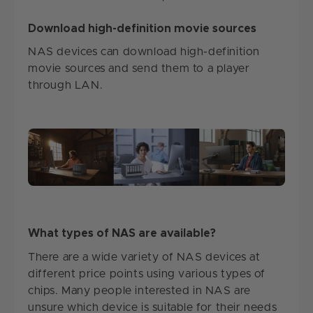
Download high-definition movie sources
NAS devices can download high-definition
movie sources and send them to a player
through LAN.
What types of NAS are available?
There are a wide variety of NAS devices at
different price points using various types of
chips. Many people interested in NAS are
unsure which device is suitable for their needs