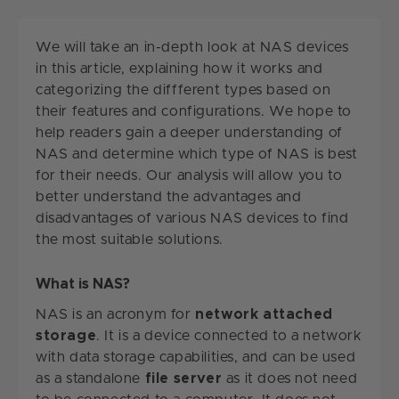
We will take an in-depth look at NAS devices
in this article, explaining how it works and
categorizing the diffferent types based on
their features and configurations. We hope to
help readers gain a deeper understanding of
NAS and determine which type of NAS is best
for their needs. Our analysis will allow you to
better understand the advantages and
disadvantages of various NAS devices to find
the most suitable solutions.
What is NAS?
NAS is an acronym for
network attached
storage
. It is a device connected to a network
with data storage capabilities, and can be used
as a standalone
file server
as it does not need