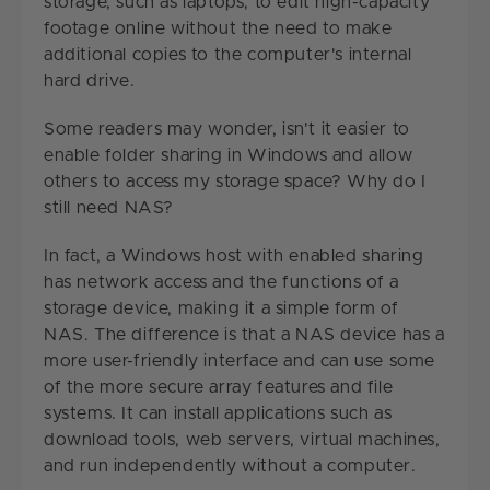
storage, such as laptops, to edit high-capacity
footage online without the need to make
additional copies to the computer's internal
hard drive.
Some readers may wonder, isn't it easier to
enable folder sharing in Windows and allow
others to access my storage space? Why do I
still need NAS?
In fact, a Windows host with enabled sharing
has network access and the functions of a
storage device, making it a simple form of
NAS. The difference is that a NAS device has a
more user-friendly interface and can use some
of the more secure array features and file
systems. It can install applications such as
download tools, web servers, virtual machines,
and run independently without a computer.