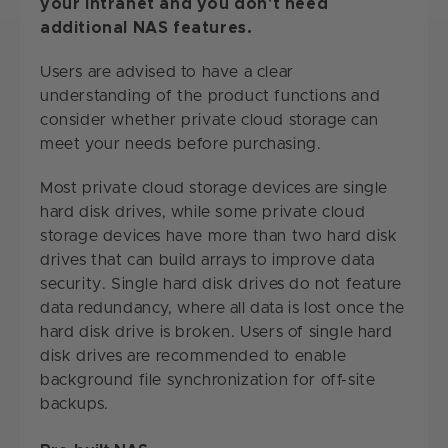
your intranet and you don't need
additional NAS features.
Users are advised to have a clear
understanding of the product functions and
consider whether private cloud storage can
meet your needs before purchasing.
Most private cloud storage devices are single
hard disk drives, while some private cloud
storage devices have more than two hard disk
drives that can build arrays to improve data
security. Single hard disk drives do not feature
data redundancy, where all data is lost once the
hard disk drive is broken. Users of single hard
disk drives are recommended to enable
background file synchronization for off-site
backups.