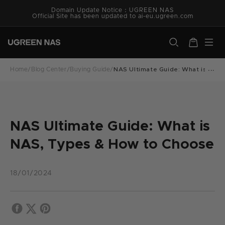
Skip to
Domain Update Notice：UGREEN NAS
content
Official Site has been updated to ai-eu.ugreen.com
ugreen.com
Cart
Home
/
Blog Center
/
Buying Guide
/
NAS Ultimate Guide: What is NAS
NAS Ultimate Guide: What is
NAS, Types & How to Choose
18/01/2024