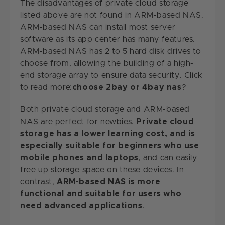
The disadvantages of private cloud storage
listed above are not found in ARM-based NAS.
ARM-based NAS can install most server
software as its app center has many features.
ARM-based NAS has 2 to 5 hard disk drives to
choose from, allowing the building of a high-
end storage array to ensure data security. Click
to read more:
choose 2bay or 4bay nas
?
Both private cloud storage and ARM-based
NAS are perfect for newbies.
Private cloud
storage has a lower learning cost, and is
especially suitable for beginners who use
mobile phones and laptops
, and can easily
free up storage space on these devices. In
contrast,
ARM-based NAS is more
functional and suitable for users who
need advanced applications
.