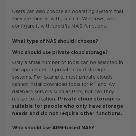
Users can also choose an operating system that
they are familiar with, such as Windows, and
configure it with specific NAS functions.
What type of NAS should I choose?
Who should use private cloud storage?
Only a small number of tools can be selected in
the app center of private cloud storage
systems. For example, most private clouds
cannot install download tools for PT and AV
database servers such as Plex, nor can they
realize co-location.
Private cloud storage is
suitable for people who only have storage
needs and do not require other functions.
Who should use ARM-based NAS?