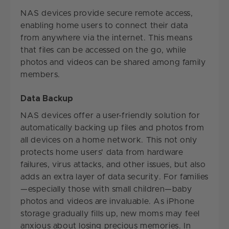
NAS devices provide secure remote access,
enabling home users to connect their data
from anywhere via the internet. This means
that files can be accessed on the go, while
photos and videos can be shared among family
members.
Data Backup
NAS devices offer a user-friendly solution for
automatically backing up files and photos from
all devices on a home network. This not only
protects home users' data from hardware
failures, virus attacks, and other issues, but also
adds an extra layer of data security. For families
—especially those with small children—baby
photos and videos are invaluable. As iPhone
storage gradually fills up, new moms may feel
anxious about losing precious memories. In