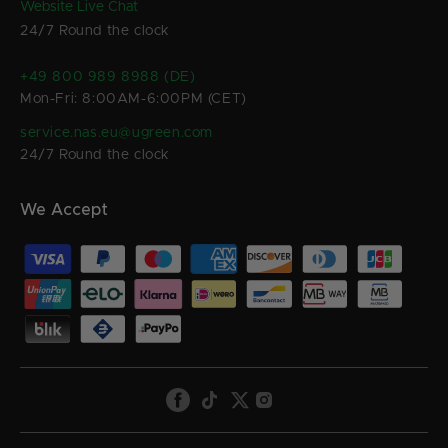
Website Live Chat
24/7 Round the clock
+49 800 989 8988 (DE)
Mon-Fri: 8:00AM-6:00PM (CET)
service.nas.eu@ugreen.com
24/7 Round the clock
We Accept