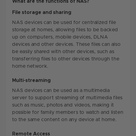
What are the functions of NAS?
File storage and sharing
NAS devices can be used for centralized file
storage at homes, allowing files to be backed
up on computers, mobile devices, DLNA
devices and other devices. These files can also
be easily shared with other devices, such as
transferring files to other devices through the
home network.
Multi-streaming
NAS devices can be used as a multimedia
server to support streaming of multimedia files
such as music, photos and videos, making it
possible for family members to watch and listen
to the same content on any device at home.
Remote Access