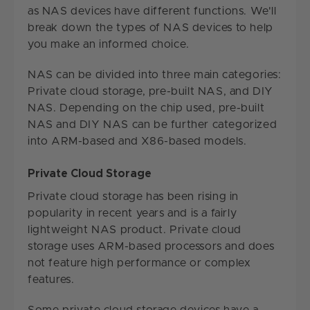
as NAS devices have different functions. We'll
break down the types of NAS devices to help
you make an informed choice.
NAS can be divided into three main categories:
Private cloud storage, pre-built NAS, and DIY
NAS. Depending on the chip used, pre-built
NAS and DIY NAS can be further categorized
into ARM-based and X86-based models.
Private Cloud Storage
Private cloud storage has been rising in
popularity in recent years and is a fairly
lightweight NAS product. Private cloud
storage uses ARM-based processors and does
not feature high performance or complex
features.