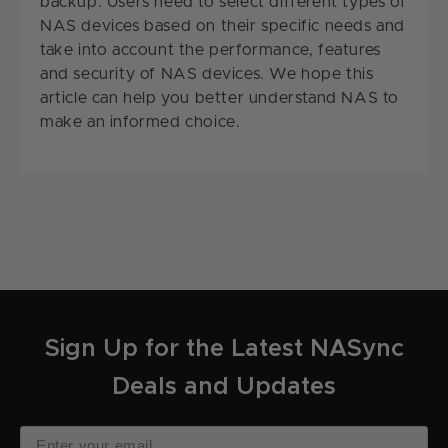
backup. Users need to select different types of
NAS devices based on their specific needs and
take into account the performance, features
and security of NAS devices. We hope this
article can help you better understand NAS to
make an informed choice.
Sign Up for the Latest NASync
Deals and Updates