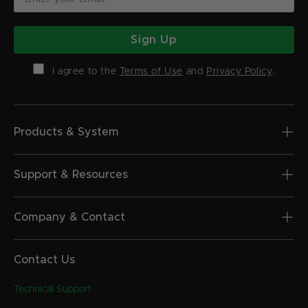
Sign Up
I agree to the
Terms of Use
and
Privacy Policy
.
Products & System
Support & Resources
Company & Contact
Contact Us
Technical Support