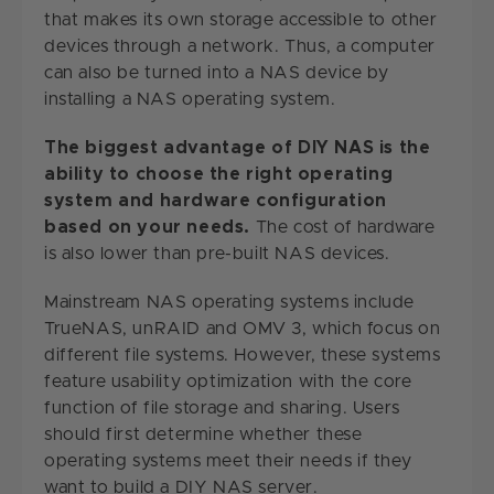
that makes its own storage accessible to other
devices through a network. Thus, a computer
can also be turned into a NAS device by
installing a NAS operating system.
The biggest advantage of DIY NAS is the
ability to choose the right operating
system and hardware configuration
based on your needs.
The cost of hardware
is also lower than pre-built NAS devices.
Mainstream NAS operating systems include
TrueNAS, unRAID and OMV 3, which focus on
different file systems. However, these systems
feature usability optimization with the core
function of file storage and sharing. Users
should first determine whether these
operating systems meet their needs if they
want to build a DIY NAS server.