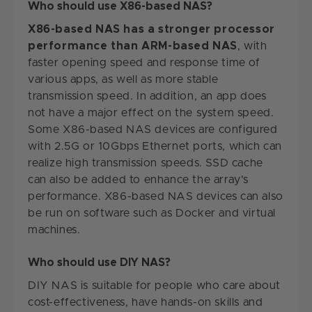
Who should use X86-based NAS?
X86-based NAS has a stronger processor
performance than ARM-based NAS
, with
faster opening speed and response time of
various apps, as well as more stable
transmission speed. In addition, an app does
not have a major effect on the system speed.
Some X86-based NAS devices are configured
with 2.5G or 10Gbps Ethernet ports, which can
realize high transmission speeds. SSD cache
can also be added to enhance the array's
performance. X86-based NAS devices can also
be run on software such as Docker and virtual
machines.
Who should use DIY NAS?
DIY NAS is suitable for people who care about
cost-effectiveness, have hands-on skills and