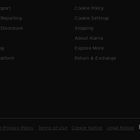
pport
Cookie Policy
y Reporting
Cookie Settings
 Disclosure
Shipping
About Klarna
ng
Explore More
latform
Return & Exchange
 Privacy Policy
Terms of Use
Cookie Notice
Legal Notice