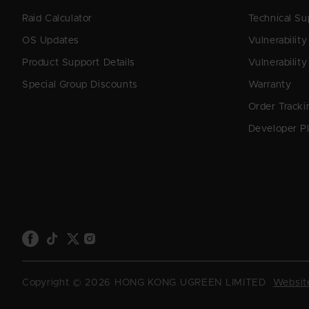
Raid Calculator
Technical Su
OS Updates
Vulnerabilit
Product Support Details
Vulnerability
Special Group Discounts
Warranty
Order Tracki
Developer P
Copyright © 2026 HONG KONG UGREEN LIMITED
Website