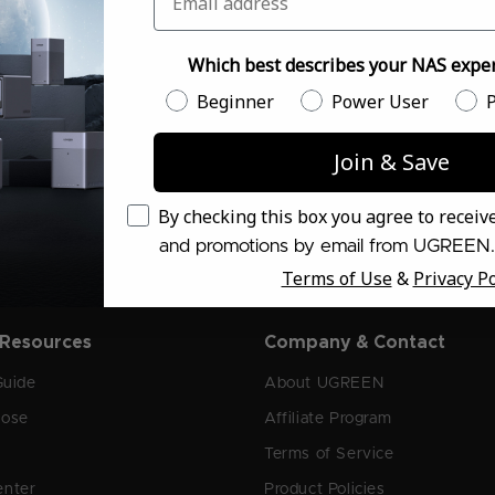
Which best describes your NAS exper
 the Latest NASync Deals
Which best describes your NAS experien
Beginner
Power User
P
Join & Save
Email Consent
By checking this box you agree to recei
and promotions by email from UGREEN.
Terms of Use
&
Privacy Po
 Resources
Company & Contact
Guide
About UGREEN
oose
Affiliate Program
Terms of Service
enter
Product Policies