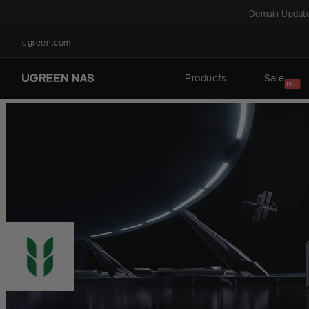
Skip to
Domain Update
content
ugreen.com
Products
Sale
Hot