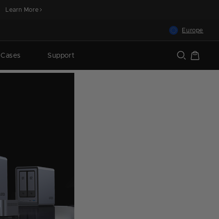
Learn More
Europe
Cart
 Cases
Support