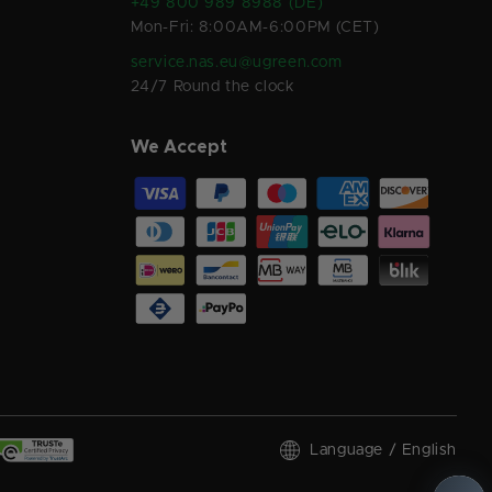
+49 800 989 8988 (DE)
Mon-Fri: 8:00AM-6:00PM (CET)
service.nas.eu@ugreen.com
24/7 Round the clock
We Accept
Language / English