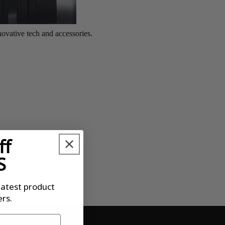
ff
S
latest product
rs.