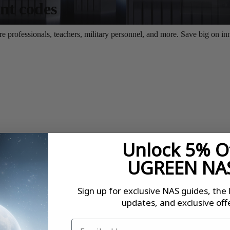
Unlock 5% O
UGREEN NA
Sign up for exclusive NAS guides, the 
updates, and exclusive offe
Email