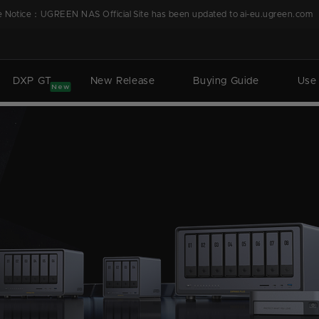
 Notice：UGREEN NAS Official Site has been updated to ai-eu.ugreen.com
DXP GT
New Release
Buying Guide
Use
New