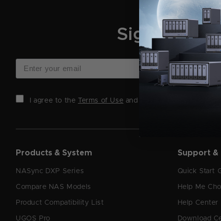
Sign Up for
I agree to the
Terms of Use
and
Privacy Policy
.
Products & System
Support &
NASync DXP Series
Quick Start 
Compare NAS Models
Help Me Ch
Product Compatibility List
Help Center
UGOS Pro
Download C