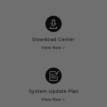
Download Center
View Now
System Update Plan
View Now