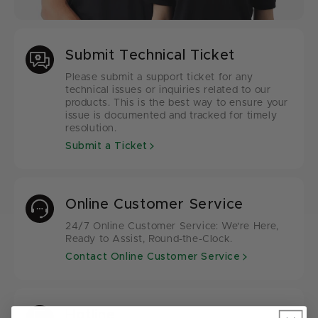
Submit Technical Ticket
Please submit a support ticket for any
technical issues or inquiries related to our
products. This is the best way to ensure your
issue is documented and tracked for timely
resolution.
Submit a Ticket
Online Customer Service
24/7 Online Customer Service: We're Here,
Ready to Assist, Round-the-Clock.
Contact Online Customer Service
Hotline