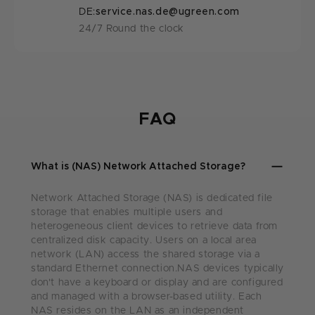
DE:
service.nas.de@ugreen.com
24/7 Round the clock
FAQ
What is (NAS) Network Attached Storage?
Network Attached Storage (NAS) is dedicated file
storage that enables multiple users and
heterogeneous client devices to retrieve data from
centralized disk capacity. Users on a local area
network (LAN) access the shared storage via a
standard Ethernet connection.NAS devices typically
don't have a keyboard or display and are configured
and managed with a browser-based utility. Each
NAS resides on the LAN as an independent