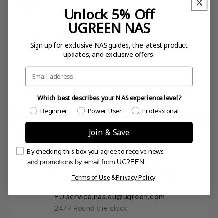
Unlock 5% Off
Welcome to contact us for products and
services.
UGREEN NAS
EU/DE:
+49 800 989 8988
Sign up for exclusive NAS guides, the latest product
Mon-Fri: 8:00AM-6:00PM (CET)
updates, and exclusive offers.
US:
+1(888)820-8830
Email
Mon-Sun: 8:00AM-5:00PM (PST)
Which best describes your NAS experience level?
Which best describes your NAS experience level?
Beginner
Power User
Professional
Join & Save
Email
Email Consent
By checking this box you agree to receive news
For general questions or support that is not
and promotions by email from UGREEN.
urgent, please send us an email. Make sure to
provide detailed information about your
Terms of Use
&
Privacy Policy
.
inquiry to help us assist you effectively.
EU:
service.nas.eu@ugreen.com
24/7 Round the clock