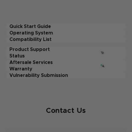
Quick Start Guide
Operating System
Compatibility List
Product Support
Status
Aftersale Services
Warranty
Vulnerability Submission
Contact Us