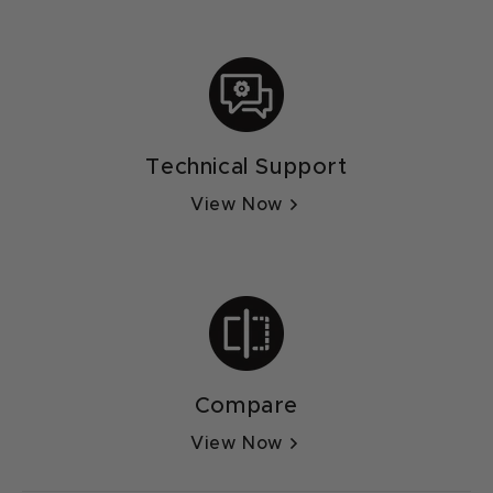
Technical Support
View Now
Compare
View Now