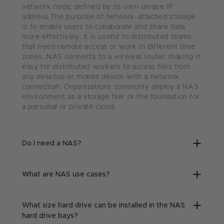
network node, defined by its own unique IP
address.The purpose of network-attached storage
is to enable users to collaborate and share data
more effectively. It is useful to distributed teams
that need remote access or work in different time
zones. NAS connects to a wireless router, making it
easy for distributed workers to access files from
any desktop or mobile device with a network
connection. Organizations commonly deploy a NAS
environment as a storage filer or the foundation for
a personal or private cloud.
Do I need a NAS?
What are NAS use cases?
What size hard drive can be installed in the NAS
hard drive bays?