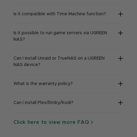
Is it compatible with Time Machine function?
Is it possible to run game servers via UGREEN
NAS?
Can I install Unraid or TrueNAS on a UGREEN
NAS device?
What is the warranty policy?
Can I install Plex/Emby/Kodi?
Click here to view more FAQ