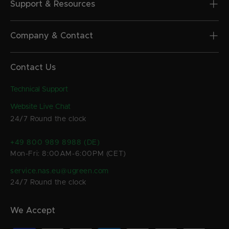
Support & Resources
Company & Contact
Contact Us
Technical Support
Website Live Chat
24/7 Round the clock
+49 800 989 8988 (DE)
Mon-Fri: 8:00AM-6:00PM (CET)
service.nas.eu@ugreen.com
24/7 Round the clock
We Accept