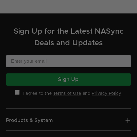
Sign Up for the Latest NASync
Deals and Updates
Sign Up
I agree to the
Terms of Use
and
Privacy Policy
.
Products & System