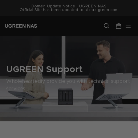
Skip to
Domain Update Notice：UGREEN NAS
content
Official Site has been updated to ai-eu.ugreen.com
ugreen.com
Cart
UGREEN Support
Wholeheartedly provide you with technical support
services.