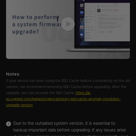
Notes:
If your device has been using the SSD Cache feature consistently on the old
version, we recommend removing SSD Cache before upgrading. After the
upgrade, you can recreate the SSD Cache.
https://ai-
eu.ugreen.com/pages/urgent-advisory-ssd-cache-anomaly-resolution-
upgrade-version
Due to the outdated system version, it is essential to
backup important data before upgrading. If any issues arise