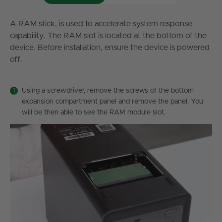
A RAM stick, is used to accelerate system response
capability. The RAM slot is located at the bottom of the
device. Before installation, ensure the device is powered
off.
Using a screwdriver, remove the screws of the bottom
expansion compartment panel and remove the panel. You
will be then able to see the RAM module slot.