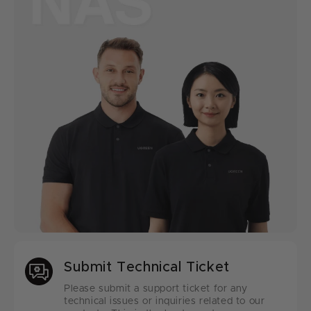
Submit Technical Ticket
Please submit a support ticket for any
technical issues or inquiries related to our