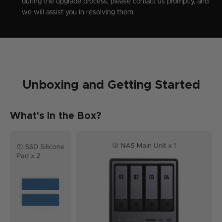
during the upgrade process, please contact us promptly, and
we will assist you in resolving them.
Unboxing and Getting Started
What's In the Box?