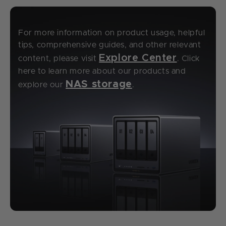
For more information on product usage, helpful
tips, comprehensive guides, and other relevant
Explore Center
content, please visit
. Click
here to learn more about our products and
NAS storage
explore our
.