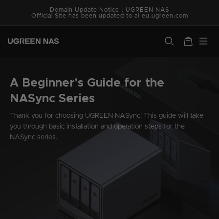
Vai
Has your system version been updated to the latest one?
Domain Update Notice：UGREEN NAS
direttamente
Official Site has been updated to ai-eu.ugreen.com
ai contenuti
ugreen.com
Carrello
A Beginner's Guide for the
NASync Series
Thank you for choosing UGREEN NASync! This guide will take
you through basic installation and operation steps for the
NASync series.