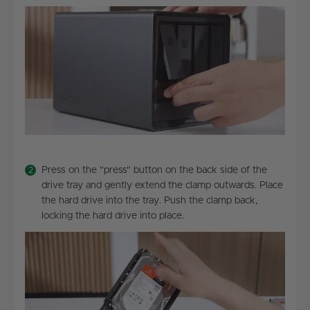
Press on the "press" button on the back side of the
drive tray and gently extend the clamp outwards. Place
the hard drive into the tray. Push the clamp back,
locking the hard drive into place.