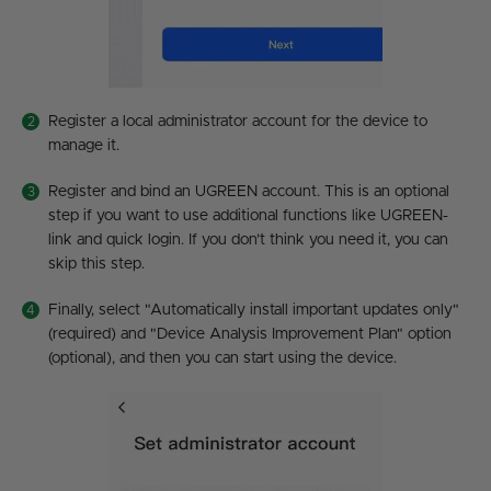
Register a local administrator account for the device to
manage it.
Register and bind an UGREEN account. This is an optional
step if you want to use additional functions like UGREEN-
link and quick login. If you don’t think you need it, you can
skip this step.
Finally, select "Automatically install important updates only"
(required) and "Device Analysis Improvement Plan" option
(optional), and then you can start using the device.