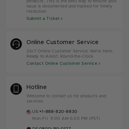
products. This is the best way to ensure your
issue is documented and tracked for timely
resolution.
Submit a Ticket
Online Customer Service
24/7 Online Customer Service: We're Here,
Ready to Assist, Round-the-Clock.
Contact Online Customer Service
Hotline
Welcome to contact us for products and
services.
US:
+1-888-820-8830
Mon-Fri 9:00 AM-5:00 PM (PST)