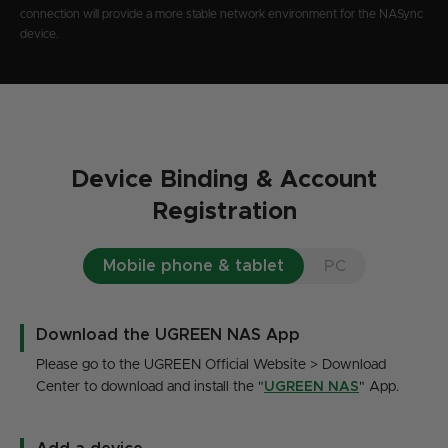
connection will provide a more stable network environment for the NASync
device.
Device Binding & Account
Registration
Mobile phone & tablet
PC
Download the UGREEN NAS App
Please go to the UGREEN Official Website > Download
Center to download and install the "
UGREEN NAS
" App.