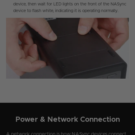
device, then wait for LED lights on the front of the NASync
device to flash white, indicating it is operating normally.
Power & Network Connection
A network connection is how NASync devices connect