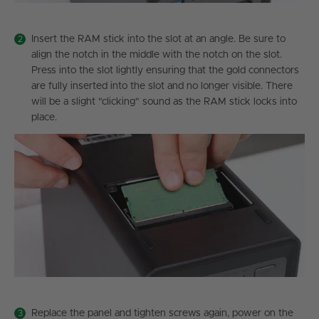
Insert the RAM stick into the slot at an angle. Be sure to
align the notch in the middle with the notch on the slot.
Press into the slot lightly ensuring that the gold connectors
are fully inserted into the slot and no longer visible. There
will be a slight "clicking" sound as the RAM stick locks into
place.
Replace the panel and tighten screws again, power on the