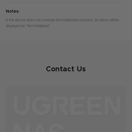
Notes:
If the device does not undergo the initialization process, its status will be
displayed as "Not Initialized".
Contact Us