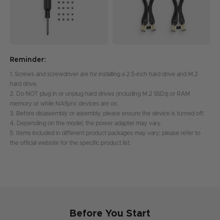
Reminder:
1. Screws and screwdriver are for installing a 2.5-inch hard drive and M.2
hard drive.
2. Do NOT plug in or unplug hard drives (including M.2 SSDs) or RAM
memory or while NASync devices are on.
3. Before disassembly or assembly, please ensure the device is turned off.
4. Depending on the model, the power adapter may vary.
5. Items included in different product packages may vary; please refer to
the official website for the specific product list.
Before You Start