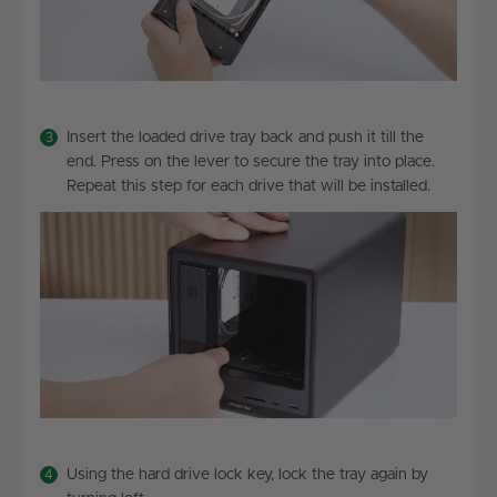
Insert the loaded drive tray back and push it till the
end. Press on the lever to secure the tray into place.
Repeat this step for each drive that will be installed.
Using the hard drive lock key, lock the tray again by