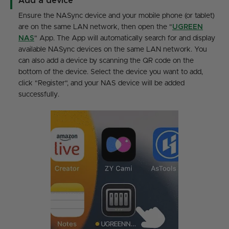
Add a device
Ensure the NASync device and your mobile phone (or tablet)
are on the same LAN network, then open the "
UGREEN
NAS
" App. The App will automatically search for and display
available NASync devices on the same LAN network. You
can also add a device by scanning the QR code on the
bottom of the device. Select the device you want to add,
click "Register", and your NAS device will be added
successfully.