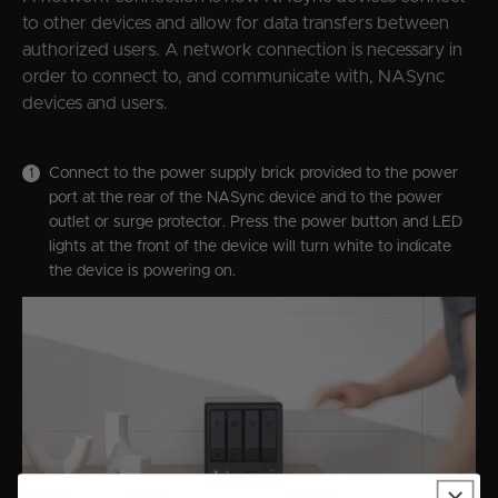
to other devices and allow for data transfers between
authorized users. A network connection is necessary in
order to connect to, and communicate with, NASync
devices and users.
Connect to the power supply brick provided to the power
port at the rear of the NASync device and to the power
outlet or surge protector. Press the power button and LED
lights at the front of the device will turn white to indicate
the device is powering on.