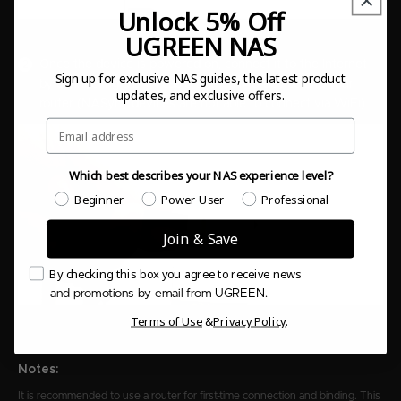
Unlock 5% Off
UGREEN NAS
Once the device is powered on, connect it to the Internet
Sign up for exclusive NAS guides, the latest product
by connecting a LAN cable to the NAS device and your
updates, and exclusive offers.
router (NASync devices are not able to connect via WiFi).
Email
Which best describes your NAS experience level?
Which best describes your NAS experience level?
Beginner
Power User
Professional
Join & Save
Email Consent
By checking this box you agree to receive news
and promotions by email from UGREEN.
Terms of Use
&
Privacy Policy
.
Notes:
It is recommended to use a router for first-time connection and binding. This