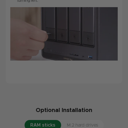
turning left.
Optional Installation
RAM sticks
M.2 hard drives