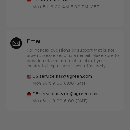
DE:
0800-181-0127
Mon-Fri 9:00 AM-5:00 PM (CET)
Email
For general questions or support that is not
urgent, please send us an email. Make sure to
provide detailed information about your
inquiry to help us assist you effectively.
US:
service.nas@ugreen.com
Mon-Sun: 9:00-6:00 (GMT)
DE:
service.nas.de@ugreen.com
Mon-Sun: 9:00-6:00 (GMT)