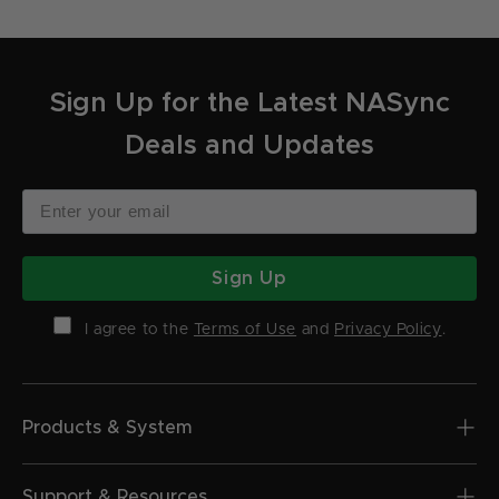
Sign Up for the Latest NASync
Deals and Updates
Sign Up
I agree to the
Terms of Use
and
Privacy Policy
.
Products & System
Support & Resources