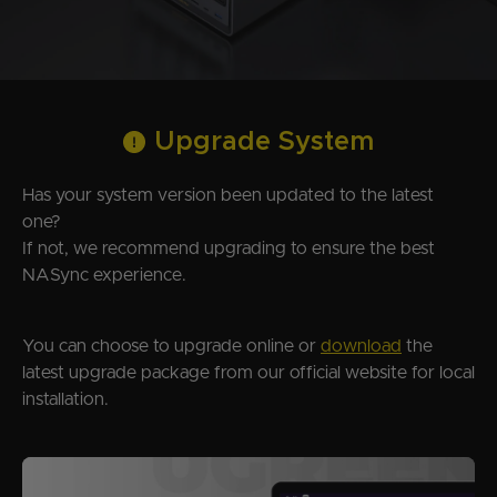
Upgrade System
Has your system version been updated to the latest
one?
If not, we recommend upgrading to ensure the best
NASync experience.
You can choose to upgrade online or
download
the
latest upgrade package from our official website for local
installation.