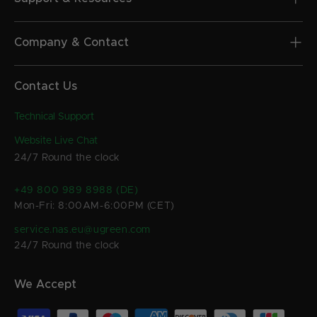
Company & Contact
Contact Us
Technical Support
Website Live Chat
24/7 Round the clock
+49 800 989 8988 (DE)
Mon-Fri: 8:00AM-6:00PM (CET)
service.nas.eu@ugreen.com
24/7 Round the clock
We Accept