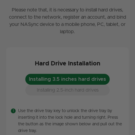
Please note that, it is necessary to install hard drives,
connect to the network, register an account, and bind
your NASync device to a mobile phone, PC, tablet, or
laptop.
Hard Drive Installation
Installing 3.5 inches hard drives
Installing 2.5-inch hard drives
Use the drive tray key to unlock the drive tray by
inserting it into the lock hole and turning right. Press
the button as the image shown below and pull out the
drive tray.