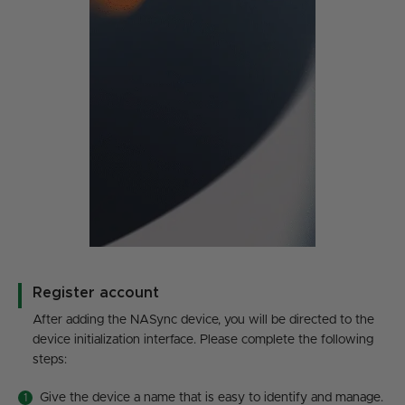
Register account
After adding the NASync device, you will be directed to the
device initialization interface. Please complete the following
steps:
Give the device a name that is easy to identify and manage.