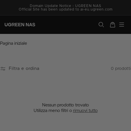
Vai
Domain Update Notice：UGREEN NAS
direttamente
Official Site has been updated to ai-eu.ugreen.com
ai contenuti
ugreen.com
Carrello
C
Pagina iniziale
o
l
l
e
Filtra e ordina
0 prodotti
z
i
o
n
e
:
Nessun prodotto trovato
Utilizza meno filtri o
rimuovi tutto