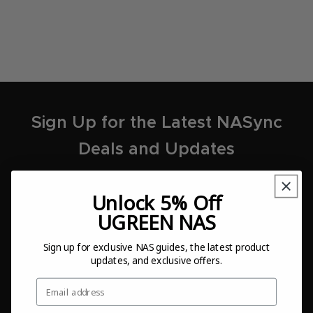
Sign Up for the Latest NASync
Deals and Updates
Unlock 5% Off
UGREEN NAS
Sign Up
Sign up for exclusive NAS guides, the latest product
updates, and exclusive offers.
I agree to the
Terms of Use
and
Privacy Policy
.
Email