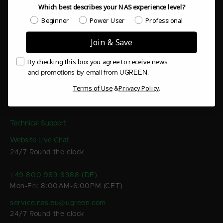
Which best describes your NAS experience level?
Products & System
Which best describes your NAS experience level?
Beginner
Power User
Professional
Support & Resources
Join & Save
Email Consent
By checking this box you agree to receive news
Company & Contact
and promotions by email from UGREEN.
Terms of Use
&
Privacy Policy
.
Contact Us
Technical Support
Website Live Chat
24/7 Round the clock
+49 800 989 8988 (DE)
Mon-Fri: 8:00AM-6:00PM (CET)
service.nas.eu@ugreen.com
24/7 Round the clock