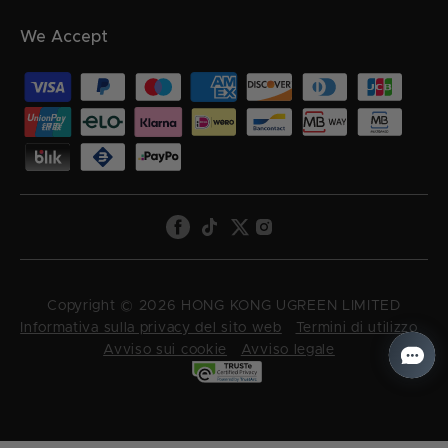
We Accept
Copyright © 2026 HONG KONG UGREEN LIMITED
Informativa sulla privacy del sito web
Termini di utilizzo
Avviso sui cookie
Avviso legale